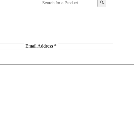
🔍
Email Address
*