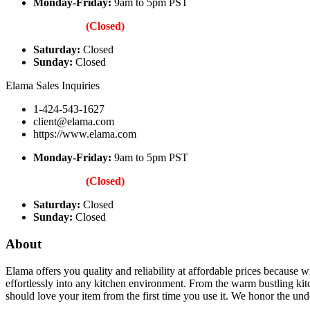
Monday-Friday:
9am to 5pm PST
(Closed)
Saturday:
Closed
Sunday:
Closed
Elama Sales Inquiries
1-424-543-1627
client@elama.com
https://www.elama.com
Monday-Friday:
9am to 5pm PST
(Closed)
Saturday:
Closed
Sunday:
Closed
About
Elama offers you quality and reliability at affordable prices because w
effortlessly into any kitchen environment. From the warm bustling kit
should love your item from the first time you use it. We honor the und