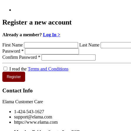
Register a new account
Already a member?
Log In >
First Name
Last Name
Password
*
Confirm Password
*
I read the
Terms and Conditions
Register
Contact Info
Elama Customer Care
1-424-543-1627
support@elama.com
https://www.elama.com