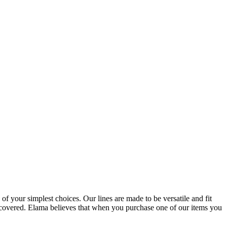
 of your simplest choices. Our lines are made to be versatile and fit
u covered. Elama believes that when you purchase one of our items you