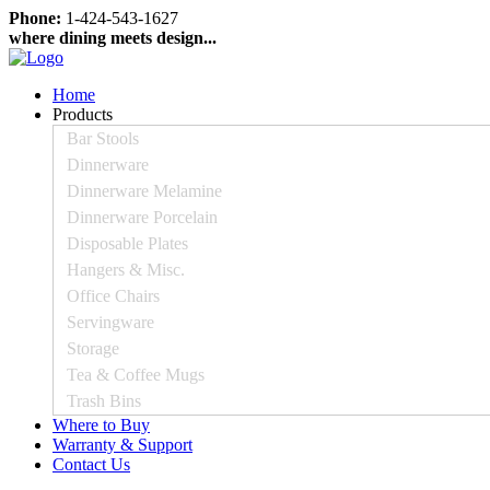
Phone:
1-424-543-1627
where dining meets design...
Home
Products
Bar Stools
Dinnerware
Dinnerware Melamine
Dinnerware Porcelain
Disposable Plates
Hangers & Misc.
Office Chairs
Servingware
Storage
Tea & Coffee Mugs
Trash Bins
Where to Buy
Warranty & Support
Contact Us