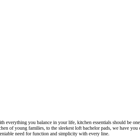
ith everything you balance in your life, kitchen essentials should be one
chen of young families, to the sleekest loft bachelor pads, we have yo
eniable need for function and simplicity with every line.