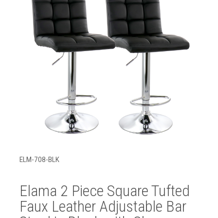
ELM-708-BLK
Elama 2 Piece Square Tufted
Faux Leather Adjustable Bar