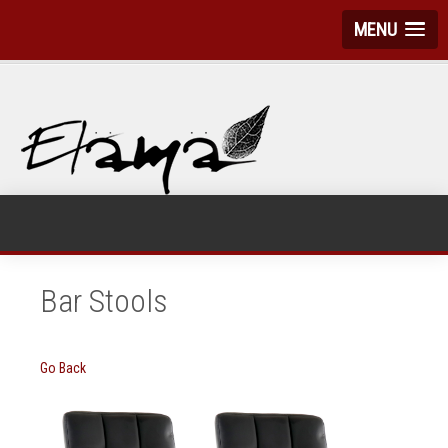
MENU
Bar Stools
Go Back