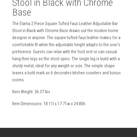
Stool in Black with Chrome
Base
The Elama 2 Piece Square Tufted Faux Leather Adjustable Bar
Stool in Black with Chrome Base draws out the modern home
designer in anyone. The square tufted faux leather makes for a
comfortable fit while the adjustable height adapts to the user's
preference. Guests can relax with the foot rest or can casual
hang their legs as the stool spins. The single leg is build with a
sturdy metal, ideal for any weight or size. The simple shape
leaves a bold mark as it decorates kitchen counters and bonus
rooms.
Item Weight: 36.37 lbs
Item Dimensions: 18.11l x 17.71w x 24.80h