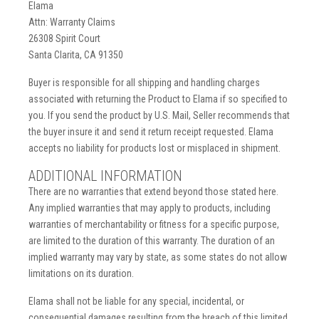
Elama
Attn: Warranty Claims
26308 Spirit Court
Santa Clarita, CA 91350
Buyer is responsible for all shipping and handling charges
associated with returning the Product to Elama if so specified to
you. If you send the product by U.S. Mail, Seller recommends that
the buyer insure it and send it return receipt requested. Elama
accepts no liability for products lost or misplaced in shipment.
ADDITIONAL INFORMATION
There are no warranties that extend beyond those stated here.
Any implied warranties that may apply to products, including
warranties of merchantability or fitness for a specific purpose,
are limited to the duration of this warranty. The duration of an
implied warranty may vary by state, as some states do not allow
limitations on its duration.
Elama shall not be liable for any special, incidental, or
consequential damages resulting from the breach of this limited