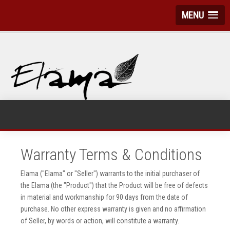
MENU
Warranty Terms & Conditions
Elama ("Elama" or "Seller") warrants to the initial purchaser of
the Elama (the "Product") that the Product will be free of defects
in material and workmanship for 90 days from the date of
purchase. No other express warranty is given and no affirmation
of Seller, by words or action, will constitute a warranty.