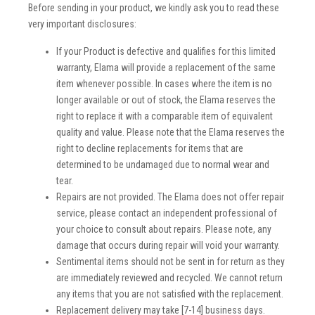
Before sending in your product, we kindly ask you to read these
very important disclosures:
If your Product is defective and qualifies for this limited
warranty, Elama will provide a replacement of the same
item whenever possible. In cases where the item is no
longer available or out of stock, the Elama reserves the
right to replace it with a comparable item of equivalent
quality and value. Please note that the Elama reserves the
right to decline replacements for items that are
determined to be undamaged due to normal wear and
tear.
Repairs are not provided. The Elama does not offer repair
service, please contact an independent professional of
your choice to consult about repairs. Please note, any
damage that occurs during repair will void your warranty.
Sentimental items should not be sent in for return as they
are immediately reviewed and recycled. We cannot return
any items that you are not satisfied with the replacement.
Replacement delivery may take [7-14] business days.