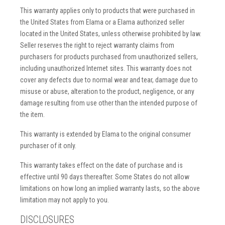
This warranty applies only to products that were purchased in
the United States from Elama or a Elama authorized seller
located in the United States, unless otherwise prohibited by law.
Seller reserves the right to reject warranty claims from
purchasers for products purchased from unauthorized sellers,
including unauthorized Internet sites. This warranty does not
cover any defects due to normal wear and tear, damage due to
misuse or abuse, alteration to the product, negligence, or any
damage resulting from use other than the intended purpose of
the item.
This warranty is extended by Elama to the original consumer
purchaser of it only.
This warranty takes effect on the date of purchase and is
effective until 90 days thereafter. Some States do not allow
limitations on how long an implied warranty lasts, so the above
limitation may not apply to you.
DISCLOSURES