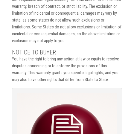
warranty, breach of contract, or strict liability. The exclusion or
limitation of incidental or consequential damages may vary by
state, as some states do not allow such exclusions or
limitations. Some States do not allow exclusions or limitation of
incidental or consequential damages, so the above limitation or
exclusion may not apply to you.
NOTICE TO BUYER
You have the right to bring any action at law or equity to resolve
disputes concerning or to enforce the provisions of this
warranty. This warranty grants you specific legal rights, and you
may also have other rights that differ from State to State.