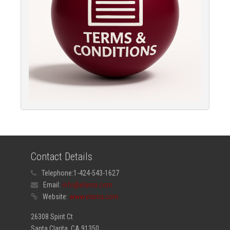
Contact Details
Telephone:
1-424-543-1627
Email:
info@elama.com
Website:
www.elama.com
26308 Spirit Ct
Santa Clarita, CA 91350