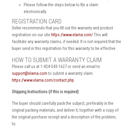
Please follow the steps below to file a claim
electronically.
REGISTRATION CARD
Seller recommends that you fill out the warranty and product
registration on our site
https://www.elama.com/
This will
facilitate any warranty claims, if needed. It is not required that the
buyer send in this registration for this warranty to be effective.
HOW TO SUBMIT A WARRANTY CLAIM
Please call us at 1-424-543-1627 or send an email to
support@elama.com
to submit a warranty claim.
https://www.elama.com/contact.php
Shipping Instructions (if this is required)
The buyer should carefully pack the subject, preferably in the
original packing materials, and deliver it, together with a copy of
the original purchase receipt and a description of the problem,
to: