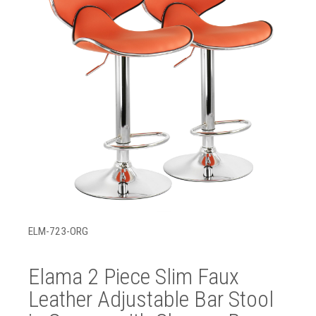
ELM-723-ORG
Elama 2 Piece Slim Faux
Leather Adjustable Bar Stool