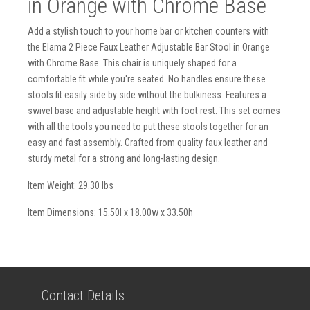
in Orange with Chrome Base
Add a stylish touch to your home bar or kitchen counters with
the Elama 2 Piece Faux Leather Adjustable Bar Stool in Orange
with Chrome Base. This chair is uniquely shaped for a
comfortable fit while you're seated. No handles ensure these
stools fit easily side by side without the bulkiness. Features a
swivel base and adjustable height with foot rest. This set comes
with all the tools you need to put these stools together for an
easy and fast assembly. Crafted from quality faux leather and
sturdy metal for a strong and long-lasting design.
Item Weight: 29.30 lbs
Item Dimensions: 15.50l x 18.00w x 33.50h
Contact Details