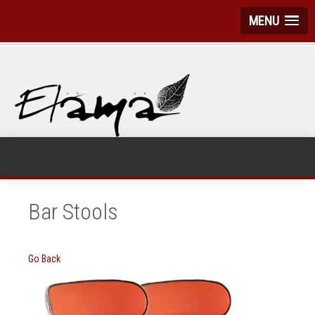
MENU
Bar Stools
Go Back