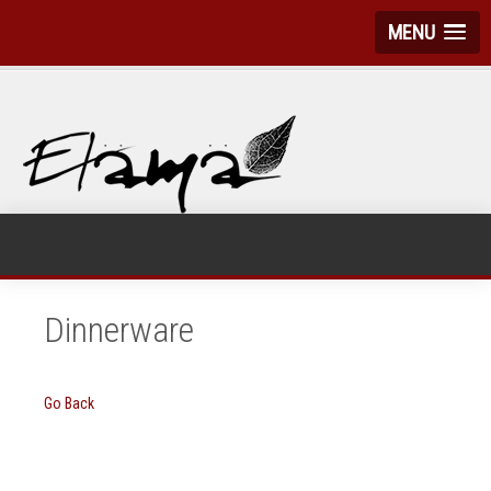
MENU
Dinnerware
Go Back