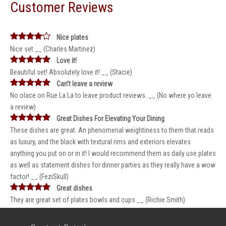
Customer Reviews
Nice plates
Nice set __ (Charles Martinez)
Love it!
Beautiful set! Absolutely love it! __ (Stacie)
Can’t leave a review
No olace on Rue La La to leave product reviews. __ (No where yo leave
a review)
Great Dishes For Elevating Your Dining
These dishes are great. An phenomenal weightiness to them that reads
as luxury, and the black with textural rims and exteriors elevates
anything you put on or in it! I would recommend them as daily use plates
as well as statement dishes for dinner parties as they really have a wow
factor! __ (FeziSkull)
Great dishes
They are great set of plates bowls and cups __ (Richie Smith)