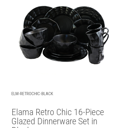
ELM-RETROCHIC-BLACK
Elama Retro Chic 16-Piece
Glazed Dinnerware Set in