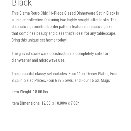
Black
This Elama Retro Chic 16-Piece Glazed Dinnerware Set in Black is
a unique collection featuring two highly sought-after looks. The
distinctive geometric border pattern features a reactive glaze
that combines beauty and class that's ideal for any tablescape.
Bring this unique set home today!
The glazed stoneware construction is completely safe for
dishwasher and microwave use.
This beautiful classy set includes: Four 11 in. Dinner Plates, Four
8.25 in. Salad Plates, Four 6 in. Bowls, and Four 16 oz. Mugs
Item Weight: 18.00 lbs
Item Dimensions: 12.00l x 10.00w x 7.00h