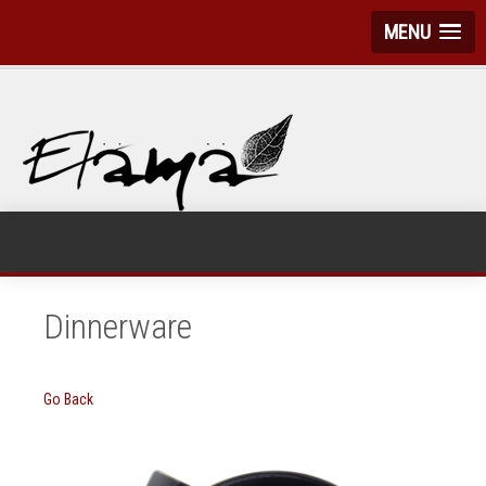
MENU
Dinnerware
Go Back