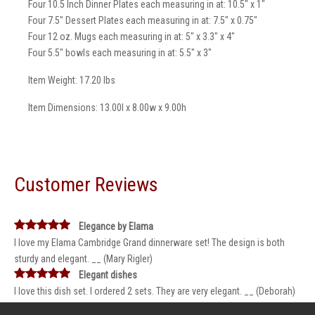
Four 10.5 Inch Dinner Plates each measuring in at: 10.5" x 1"
Four 7.5" Dessert Plates each measuring in at: 7.5" x 0.75"
Four 12 oz. Mugs each measuring in at: 5" x 3.3" x 4"
Four 5.5" bowls each measuring in at: 5.5" x 3"
Item Weight: 17.20 lbs
Item Dimensions: 13.00l x 8.00w x 9.00h
Customer Reviews
Elegance by Elama
I love my Elama Cambridge Grand dinnerware set! The design is both
sturdy and elegant. __ (Mary Rigler)
Elegant dishes
I love this dish set. I ordered 2 sets. They are very elegant. __ (Deborah)