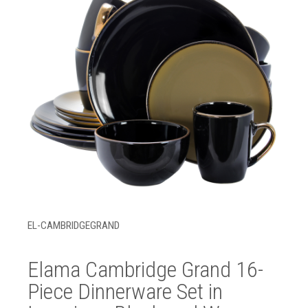
EL-CAMBRIDGEGRAND
Elama Cambridge Grand 16-
Piece Dinnerware Set in