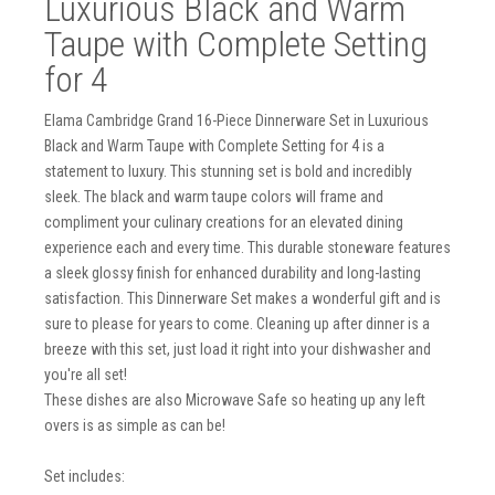
Luxurious Black and Warm
Taupe with Complete Setting
for 4
Elama Cambridge Grand 16-Piece Dinnerware Set in Luxurious
Black and Warm Taupe with Complete Setting for 4 is a
statement to luxury. This stunning set is bold and incredibly
sleek. The black and warm taupe colors will frame and
compliment your culinary creations for an elevated dining
experience each and every time. This durable stoneware features
a sleek glossy finish for enhanced durability and long-lasting
satisfaction. This Dinnerware Set makes a wonderful gift and is
sure to please for years to come. Cleaning up after dinner is a
breeze with this set, just load it right into your dishwasher and
you're all set!
These dishes are also Microwave Safe so heating up any left
overs is as simple as can be!
Set includes: