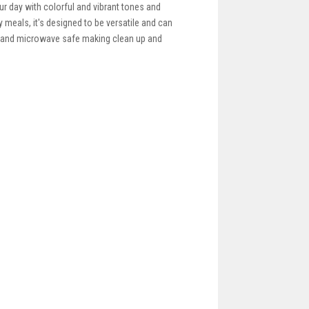
our day with colorful and vibrant tones and
y meals, it's designed to be versatile and can
er and microwave safe making clean up and