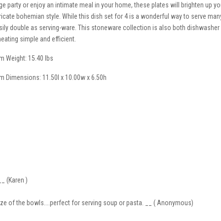
rge party or enjoy an intimate meal in your home, these plates will brighten up y
tricate bohemian style. While this dish set for 4 is a wonderful way to serve man
sily double as serving-ware. This stoneware collection is also both dishwash
heating simple and efficient.
em Weight: 15.40 lbs
em Dimensions: 11.50l x 10.00w x 6.50h
__ (Karen )
size of the bowls....perfect for serving soup or pasta. __ ( Anonymous)