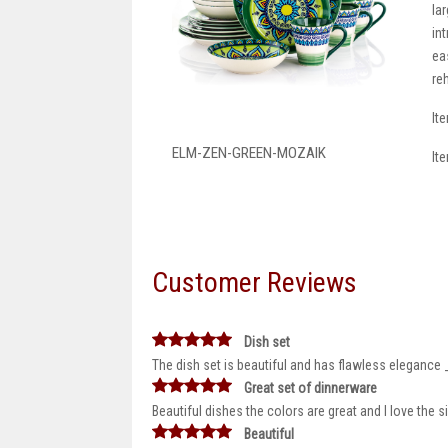
la
in
ea
re
It
ELM-ZEN-GREEN-MOZAIK
It
Customer Reviews
Dish set
The dish set is beautiful and has flawless elegance 
Great set of dinnerware
Beautiful dishes the colors are great and I love the 
Beautiful