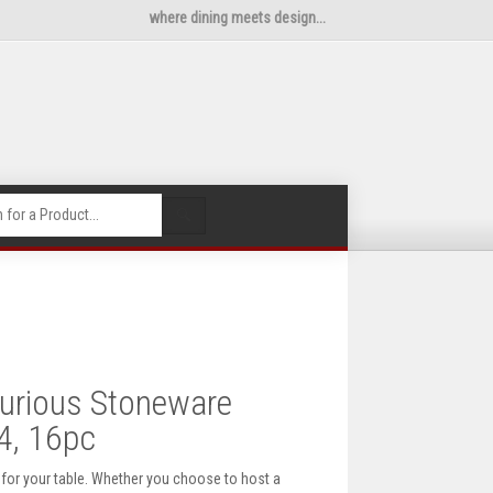
where dining meets design...
🔍
urious Stoneware
4, 16pc
 for your table. Whether you choose to host a