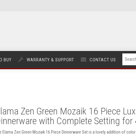
O BUY
WARRANTY & SUPPORT
CONTACT US
lama Zen Green Mozaik 16 Piece Lux
innerware with Complete Setting for 
e Elama Zen Green Mozaik 16 Piece Dinnerware Set is a lovely addition of color