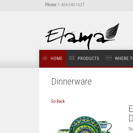
Phone:
1-424-543-1627
HOME
PRODUCTS
WHERE T
Dinnerware
Go Back
E
D
Th