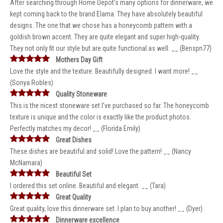
After searching through Home Depot’s many options for dinnerware, we
kept coming back to the brand Elama. They have absolutely beautiful
designs. The one that we chose has a honeycomb pattern with a
goldish brown accent. They are quite elegant and super high-quality.
They not only fit our style but are quite functional as well. __ (Benspn77)
Mothers Day Gift
Love the style and the texture. Beautifully designed. I want more! __
(Sonya Robles)
Quality Stoneware
This is the nicest stoneware set I’ve purchased so far. The honeycomb
texture is unique and the color is exactly like the product photos.
Perfectly matches my decor! __ (Florida Emily)
Great Dishes
These dishes are beautiful and solid! Love the pattern! __ (Nancy
McNamara)
Beautiful Set
I ordered this set online. Beautiful and elegant. __ (Tara)
Great Quality
Great quality, love this dinnerware set. I plan to buy another! __ (Dyer)
Dinnerware excellence