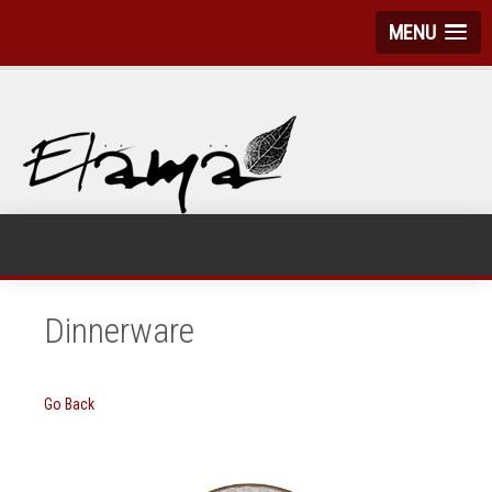
MENU
Dinnerware
Go Back