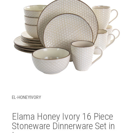
EL-HONEYIVORY
Elama Honey Ivory 16 Piece
Stoneware Dinnerware Set in