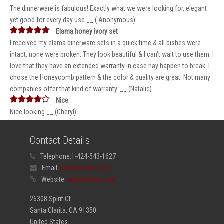
The dinnerware is fabulous! Exactly what we were looking for, elegant
yet good for every day use __ ( Anonymous)
Elama honey ivory set
I received my elama dinerware sets in a quick time & all dishes were
intact, none were broken. They look beautiful & I can't wait to use them. I
love that they have an extended warranty in case nay happen to break. I
chose the Honeycomb pattern & the color & quality are great. Not many
companies offer that kind of warranty. __ (Natalie)
Nice
Nice looking __ (Cheryl)
Contact Details
Telephone:
1-424-543-1627
Email:
info@elama.com
Website:
www.elama.com
26308 Spirit Ct
Santa Clarita, CA 91350
United States