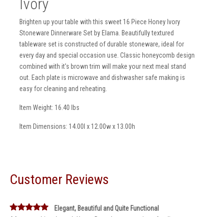
Ivory
Brighten up your table with this sweet 16 Piece Honey Ivory
Stoneware Dinnerware Set by Elama. Beautifully textured
tableware set is constructed of durable stoneware, ideal for
every day and special occasion use. Classic honeycomb design
combined with it's brown trim will make your next meal stand
out. Each plate is microwave and dishwasher safe making is
easy for cleaning and reheating.
Item Weight: 16.40 lbs
Item Dimensions: 14.00l x 12.00w x 13.00h
Customer Reviews
Elegant, Beautiful and Quite Functional