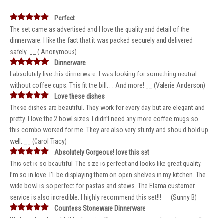
Perfect
The set came as advertised and I love the quality and detail of the
dinnerware. I like the fact that it was packed securely and delivered
safely. __ ( Anonymous)
Dinnerware
I absolutely live this dinnerware. I was looking for something neutral
without coffee cups. This fit the bill. . . And more! __ (Valerie Anderson)
Love these dishes
These dishes are beautiful. They work for every day but are elegant and
pretty. I love the 2 bowl sizes. I didn’t need any more coffee mugs so
this combo worked for me. They are also very sturdy and should hold up
well. __ (Carol Tracy)
Absolutely Gorgeous! love this set
This set is so beautiful. The size is perfect and looks like great quality.
I’m so in love. I’ll be displaying them on open shelves in my kitchen. The
wide bowl is so perfect for pastas and stews. The Elama customer
service is also incredible. I highly recommend this set!!! __ (Sunny B)
Countess Stoneware Dinnerware