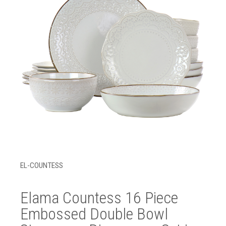
EL-COUNTESS
Elama Countess 16 Piece
Embossed Double Bowl