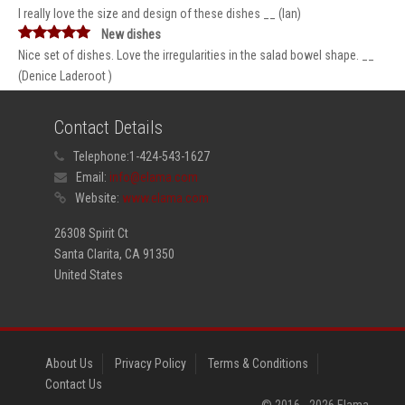
I really love the size and design of these dishes __ (Ian)
New dishes
Nice set of dishes. Love the irregularities in the salad bowel shape. __
(Denice Laderoot )
Contact Details
Telephone:
1-424-543-1627
Email:
info@elama.com
Website:
www.elama.com
26308 Spirit Ct
Santa Clarita, CA 91350
United States
About Us
Privacy Policy
Terms & Conditions
Contact Us