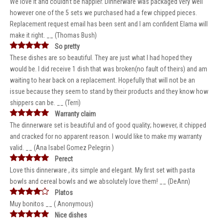
We love it and couldn’t be happier. Dinnerware was packaged very well
however one of the 5 sets we purchased had a few chipped pieces.
Replacement request email has been sent and I am confident Elama will
make it right. __ (Thomas Bush)
So pretty
These dishes are so beautiful. They are just what I had hoped they
would be. I did receive 1 dish that was broken(no fault of theirs) and am
waiting to hear back on a replacement. Hopefully that will not be an
issue because they seem to stand by their products and they know how
shippers can be. __ (Terri)
Warranty claim
The dinnerware set is beautiful and of good quality; however, it chipped
and cracked for no apparent reason. I would like to make my warranty
valid. __ (Ana Isabel Gomez Pelegrin )
Perect
Love this dinnerware , its simple and elegant. My first set with pasta
bowls and cereal bowls and we absolutely love them! __ (DeAnn)
Platos
Muy bonitos __ ( Anonymous)
Nice dishes