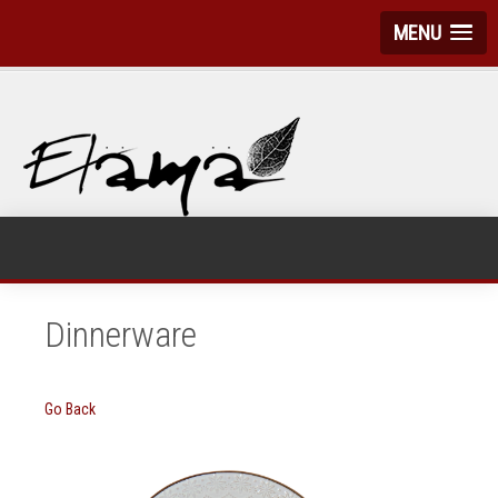
MENU
Dinnerware
Go Back