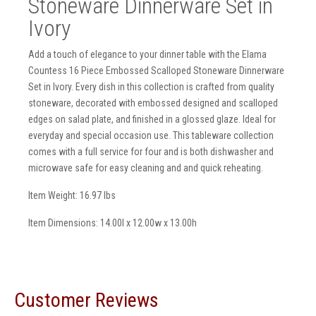
Stoneware Dinnerware Set in
Ivory
Add a touch of elegance to your dinner table with the Elama
Countess 16 Piece Embossed Scalloped Stoneware Dinnerware
Set in Ivory. Every dish in this collection is crafted from quality
stoneware, decorated with embossed designed and scalloped
edges on salad plate, and finished in a glossed glaze. Ideal for
everyday and special occasion use. This tableware collection
comes with a full service for four and is both dishwasher and
microwave safe for easy cleaning and and quick reheating.
Item Weight: 16.97 lbs
Item Dimensions: 14.00l x 12.00w x 13.00h
Customer Reviews