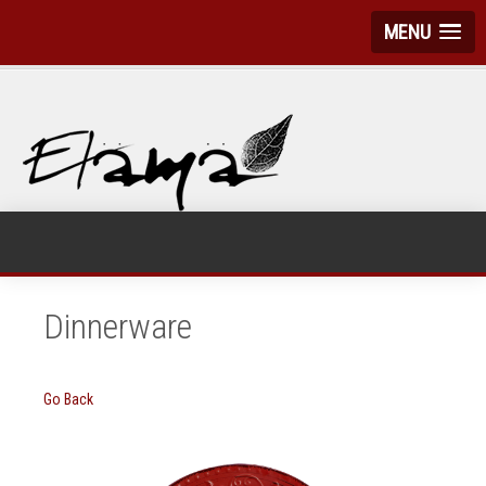
MENU
Dinnerware
Go Back