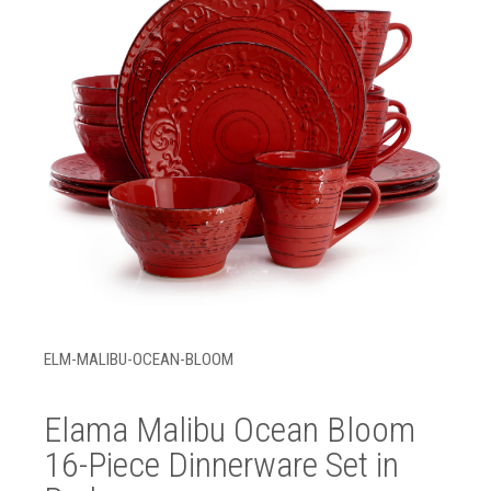
ELM-MALIBU-OCEAN-BLOOM
Elama Malibu Ocean Bloom
16-Piece Dinnerware Set in