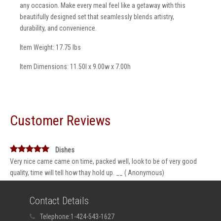
any occasion. Make every meal feel like a getaway with this
beautifully designed set that seamlessly blends artistry,
durability, and convenience.
Item Weight: 17.75 lbs
Item Dimensions: 11.50l x 9.00w x 7.00h
Customer Reviews
Dishes
Very nice came came on time, packed well, look to be of very good
quality, time will tell how thay hold up. __ ( Anonymous)
Contact Details
Telephone:
1-424-543-1627