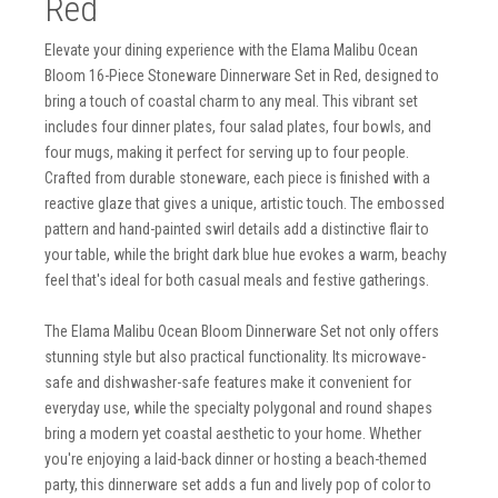
Red
Elevate your dining experience with the Elama Malibu Ocean
Bloom 16-Piece Stoneware Dinnerware Set in Red, designed to
bring a touch of coastal charm to any meal. This vibrant set
includes four dinner plates, four salad plates, four bowls, and
four mugs, making it perfect for serving up to four people.
Crafted from durable stoneware, each piece is finished with a
reactive glaze that gives a unique, artistic touch. The embossed
pattern and hand-painted swirl details add a distinctive flair to
your table, while the bright dark blue hue evokes a warm, beachy
feel that's ideal for both casual meals and festive gatherings.
The Elama Malibu Ocean Bloom Dinnerware Set not only offers
stunning style but also practical functionality. Its microwave-
safe and dishwasher-safe features make it convenient for
everyday use, while the specialty polygonal and round shapes
bring a modern yet coastal aesthetic to your home. Whether
you're enjoying a laid-back dinner or hosting a beach-themed
party, this dinnerware set adds a fun and lively pop of color to