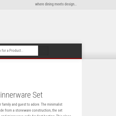
where dining meets design...
🔍
innerware Set
r family and guest to adore. The minimalist
Made from a stoneware construction, the set