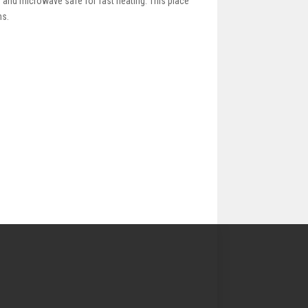
g and microwave safe for fast heating. This place
ns.