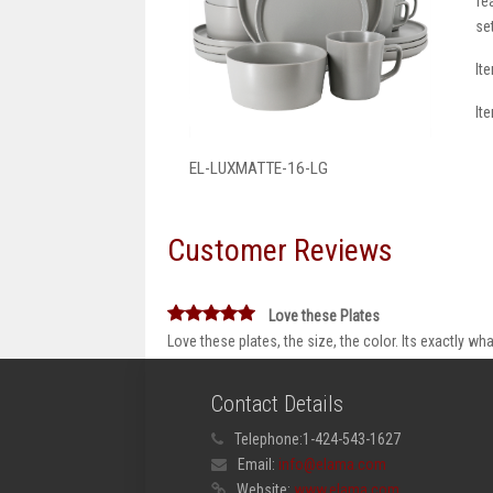
fe
se
It
It
EL-LUXMATTE-16-LG
Customer Reviews
Love these Plates
Love these plates, the size, the color. Its exactly 
Contact Details
Telephone:
1-424-543-1627
Email:
info@elama.com
Website:
www.elama.com