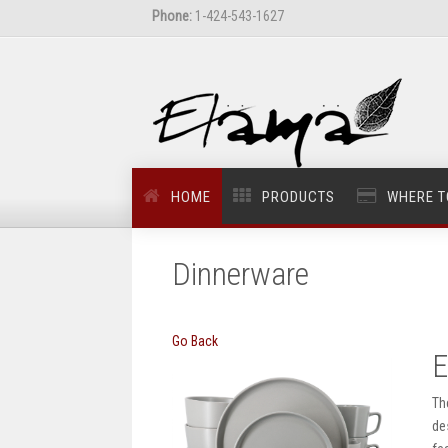
Phone:
1-424-543-1627
HOME
PRODUCTS
WHERE T
Dinnerware
Go Back
E
Th
de