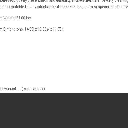
atures top quality presentation and durability. Dishwasher safe for easy cleanin
tting is suitable for any situation be it for casual hangouts or special celebratio
em Weight: 27.00 lbs
em Dimensions: 14.00l x 13.00w x 11.75h
what I wanted __ ( Anonymous)