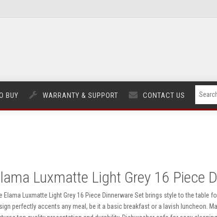
O BUY
WARRANTY & SUPPORT
CONTACT US
lama Luxmatte Light Grey 16 Piece D
e Elama Luxmatte Light Grey 16 Piece Dinnerware Set brings style to the table fo
sign perfectly accents any meal, be it a basic breakfast or a lavish luncheon. 