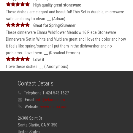
High quality great stoneware
These dishes are elegant and beautiful! This Set is durable, microwave
safe, and easy to clean. __ (Adnan)
Great for Spring/Summer
These dinnerware Elama Wildflower Meadow 16 Piece Stoneware
Dinnerware Set in White and Multi are great and I love the color and how
it feels like spring/summer. I put them in the dishwasher and no
problems. I love them. __ (Rosalind Fermon)
Love it
I love these dishes. __ ( Anonymous)
Contact Details
Telephone:
1-424-543-1627
Email:
info@elama.com
Website:
www.elama.com
26308 Spirit Ct
Santa Clarita, CA 91350
United States