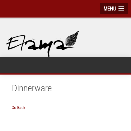
MENU
Dinnerware
Go Back