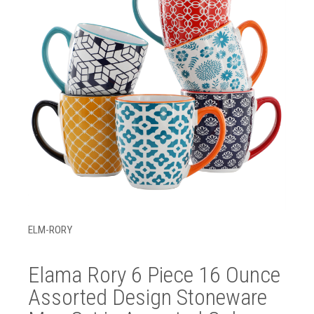
ELM-RORY
Elama Rory 6 Piece 16 Ounce
Assorted Design Stoneware