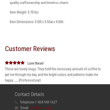
quality craftsmanship and timeless charm.
Item Weight: 0.70 lbs
Item Dimensions: 5.00l x 3.50w x 4.00h
Customer Reviews
Love these!
These are lovely mugs. They hold the necessary amount of coffee to
get me through my day, and the bright colors and patterns make me
happy. __ (ProfessorLear)
Contact Details
Telephone:
1-424-543-1627
Email:
info@elama.com