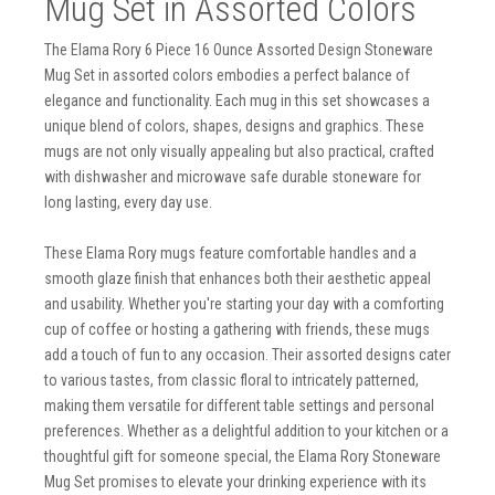
Mug Set in Assorted Colors
The Elama Rory 6 Piece 16 Ounce Assorted Design Stoneware
Mug Set in assorted colors embodies a perfect balance of
elegance and functionality. Each mug in this set showcases a
unique blend of colors, shapes, designs and graphics. These
mugs are not only visually appealing but also practical, crafted
with dishwasher and microwave safe durable stoneware for
long lasting, every day use.
These Elama Rory mugs feature comfortable handles and a
smooth glaze finish that enhances both their aesthetic appeal
and usability. Whether you're starting your day with a comforting
cup of coffee or hosting a gathering with friends, these mugs
add a touch of fun to any occasion. Their assorted designs cater
to various tastes, from classic floral to intricately patterned,
making them versatile for different table settings and personal
preferences. Whether as a delightful addition to your kitchen or a
thoughtful gift for someone special, the Elama Rory Stoneware
Mug Set promises to elevate your drinking experience with its