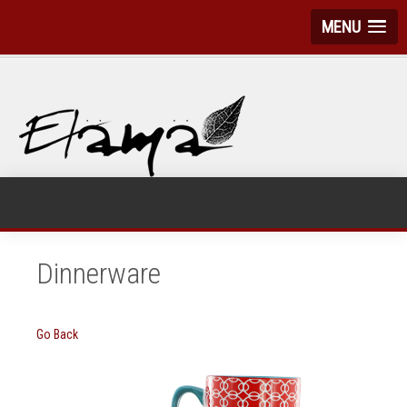
MENU
Dinnerware
Go Back