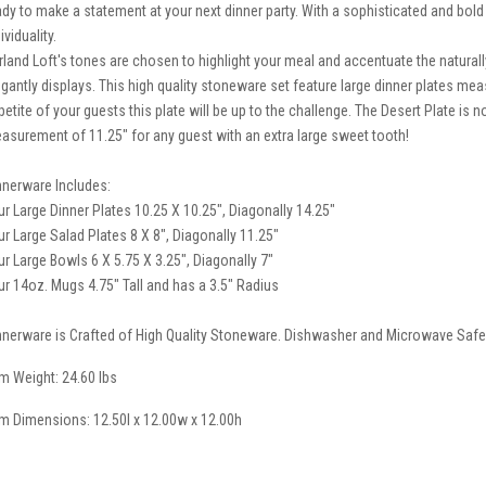
ady to make a statement at your next dinner party. With a sophisticated and bold 
ividuality.
rland Loft's tones are chosen to highlight your meal and accentuate the natural
egantly displays. This high quality stoneware set feature large dinner plates mea
petite of your guests this plate will be up to the challenge. The Desert Plate is 
asurement of 11.25" for any guest with an extra large sweet tooth!
nnerware Includes:
ur Large Dinner Plates 10.25 X 10.25", Diagonally 14.25"
ur Large Salad Plates 8 X 8", Diagonally 11.25"
ur Large Bowls 6 X 5.75 X 3.25", Diagonally 7"
ur 14oz. Mugs 4.75" Tall and has a 3.5" Radius
nnerware is Crafted of High Quality Stoneware. Dishwasher and Microwave Safe
em Weight: 24.60 lbs
em Dimensions: 12.50l x 12.00w x 12.00h