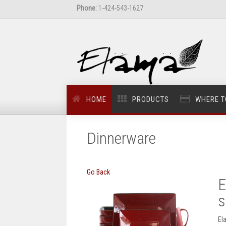
Phone:
1-424-543-1627
HOME
PRODUCTS
WHERE T
Dinnerware
Go Back
E
s
El