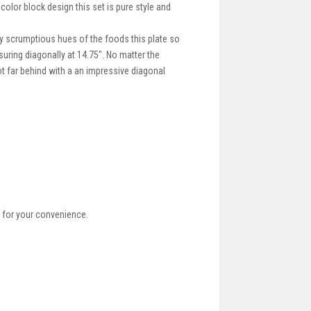
color block design this set is pure style and
ly scrumptious hues of the foods this plate so
suring diagonally at 14.75". No matter the
not far behind with a an impressive diagonal
 for your convenience.