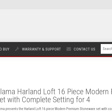
O BUY
WARRANTY & SUPPORT
CONTACT US
lama Harland Loft 16 Piece Modern
et with Complete Setting for 4
ama presents the Harland Loft 16 piece Modern Premium Stoneware set with compl