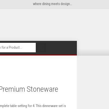
where dining meets design...
🔍
 Premium Stoneware
ete table setting for 4. This dinnerware set is