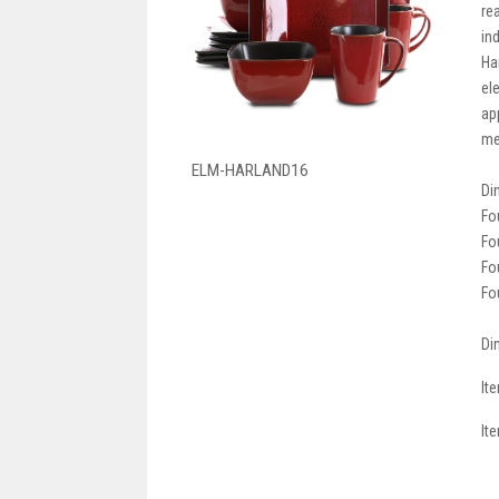
re
ind
Ha
el
ap
me
ELM-HARLAND16
Di
Fo
Fo
Fo
Fo
Di
It
It