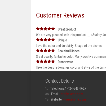
Customer Reviews
Great product
We are very pleased with this product. __ (Audrey J
Unique
Love the color and durability. Shape of the dishes.
Beautiful Dishes
Great quality, fantastic color. Many positive comme
Dinnerware
I like the deep red-orange color and style of the di
Contact Details
Telephone:
1-424-543-1627
Email:
info@elama.com
Website:
www.elama.com