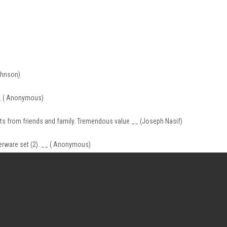
ohnson)
 __ ( Anonymous)
nts from friends and family. Tremendous value __ (Joseph Nasif)
nnerware set (2). __ ( Anonymous)