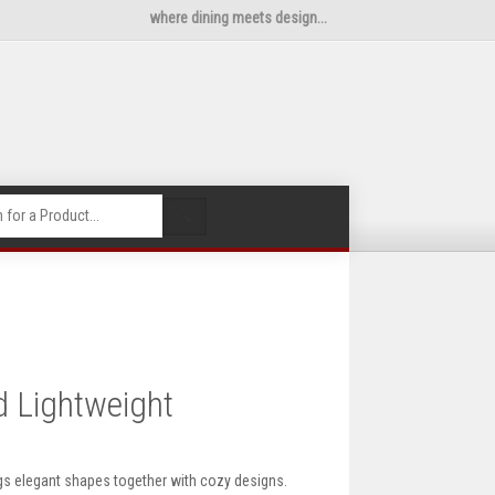
where dining meets design...
🔍
d Lightweight
gs elegant shapes together with cozy designs.