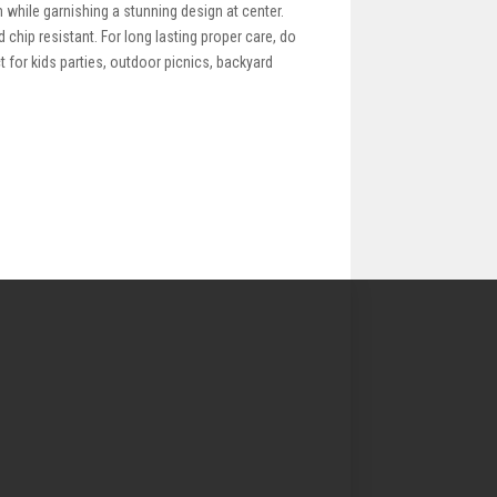
m while garnishing a stunning design at center.
 chip resistant. For long lasting proper care, do
 for kids parties, outdoor picnics, backyard