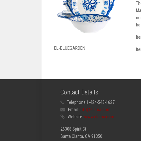
Th
Ma
no
ba
It
EL-BLUEGARDEN
It
Contact Details
Telephone:
1-424-543-1627
Email:
info@elama.com
Website:
www.elama.com
26308 Spirit Ct
Santa Clarita, CA 91350