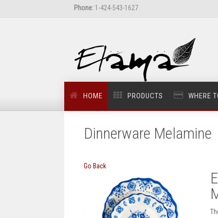
Phone:
1-424-543-1627
HOME
PRODUCTS
WHERE T
Dinnerware Melamine
Go Back
E
M
Th