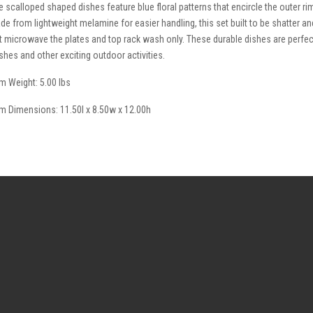
e scalloped shaped dishes feature blue floral patterns that encircle the outer ri
de from lightweight melamine for easier handling, this set built to be shatter and
t microwave the plates and top rack wash only. These durable dishes are perfect
shes and other exciting outdoor activities.
em Weight: 5.00 lbs
em Dimensions: 11.50l x 8.50w x 12.00h