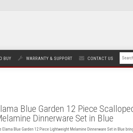
O BUY
WARRANTY & SUPPORT
CONTACT US
lama Blue Garden 12 Piece Scallope
elamine Dinnerware Set in Blue
e Elama Blue Garden 12 Piece Lightweight Melamine Dinnerware Set in Blue brin