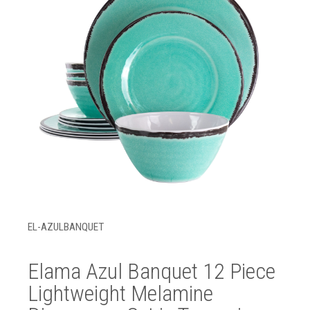
EL-AZULBANQUET
Elama Azul Banquet 12 Piece
Lightweight Melamine