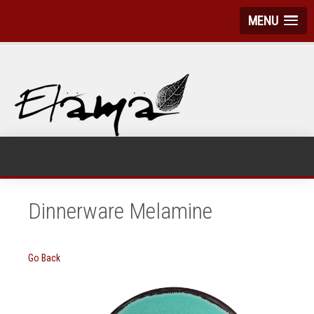
MENU
Dinnerware Melamine
Go Back