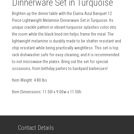
Dinnerware Set in Turquoise
Brighten up the dinner table with the Elama Azul Banquet 12
Piece Lightweight Melamine Dinnerware Set in Turquoise. Its
unique crackle pattern in vibrant turquoise splashes color into
the room while the black lined rim helps frame the meal. The
lightweight melamine is durably made to be shatter resistant and
chip resistant while being practically weightless. This set is top
rack dishwasher safe for easy cleaning, and it is recommended
to not microwave the plates. Bring out the set for special
occasions, from birthday parties to backyard barbecues!
Item Weight: 4.80 lbs
Item Dimensions: 11.50l x 9.00w x 11.50h
Contact Details