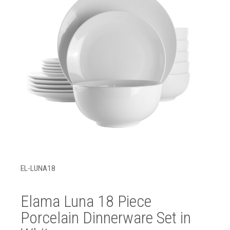
EL-LUNA18
Elama Luna 18 Piece
Porcelain Dinnerware Set in