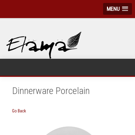
MENU
Dinnerware Porcelain
Go Back