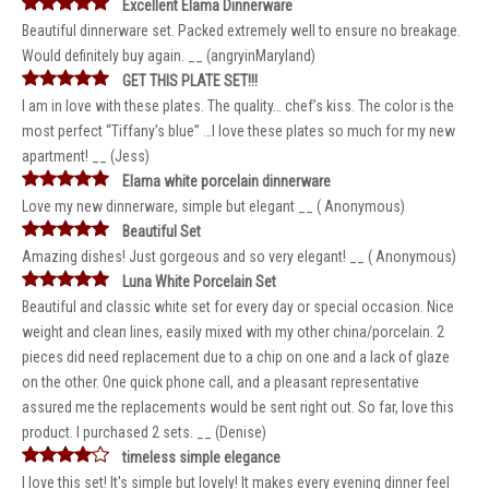
Excellent Elama Dinnerware
Beautiful dinnerware set. Packed extremely well to ensure no breakage.
Would definitely buy again. __ (angryinMaryland)
GET THIS PLATE SET!!!
I am in love with these plates. The quality… chef’s kiss. The color is the
most perfect “Tiffany’s blue” …I love these plates so much for my new
apartment! __ (Jess)
Elama white porcelain dinnerware
Love my new dinnerware, simple but elegant __ ( Anonymous)
Beautiful Set
Amazing dishes! Just gorgeous and so very elegant! __ ( Anonymous)
Luna White Porcelain Set
Beautiful and classic white set for every day or special occasion. Nice
weight and clean lines, easily mixed with my other china/porcelain. 2
pieces did need replacement due to a chip on one and a lack of glaze
on the other. One quick phone call, and a pleasant representative
assured me the replacements would be sent right out. So far, love this
product. I purchased 2 sets. __ (Denise)
timeless simple elegance
I love this set! It's simple but lovely! It makes every evening dinner feel