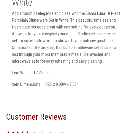
White
Add a touch of elegance and class with the Elama Luna 18 Piece
Porcelain Dinnerware Set in White. This beautiful timeless and
fresh plate set goes great with any setting for every occasion.
Allowing for you to display your meal effortlessly, this service
set for six will allow you to show off your culinary greatness.
Constructed of Porcelain, this durable tableware set is sure to
last through your most memorable meals. Dishwasher and
microwave safe for easy reheating and easy cleaning.
Item Weight: 17.75 lbs
Item Dimensions: 11.50l x 9.00w x 7.00h
Customer Reviews