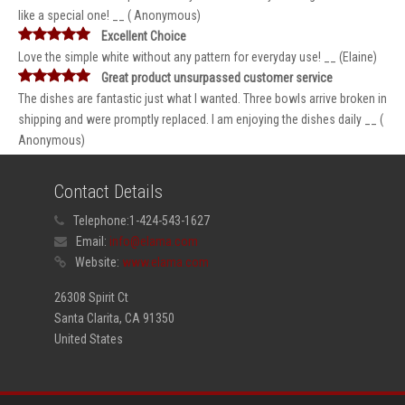
like a special one! __ ( Anonymous)
Excellent Choice
Love the simple white without any pattern for everyday use! __ (Elaine)
Great product unsurpassed customer service
The dishes are fantastic just what I wanted. Three bowls arrive broken in
shipping and were promptly replaced. I am enjoying the dishes daily __ (
Anonymous)
Contact Details
Telephone:
1-424-543-1627
Email:
info@elama.com
Website:
www.elama.com
26308 Spirit Ct
Santa Clarita, CA 91350
United States