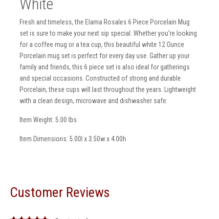
White
Fresh and timeless, the Elama Rosales 6 Piece Porcelain Mug
set is sure to make your next sip special. Whether you're looking
for a coffee mug or a tea cup, this beautiful white 12 Ounce
Porcelain mug set is perfect for every day use. Gather up your
family and friends, this 6 piece set is also ideal for gatherings
and special occasions. Constructed of strong and durable
Porcelain, these cups will last throughout the years. Lightweight
with a clean design, microwave and dishwasher safe.
Item Weight: 5.00 lbs
Item Dimensions: 5.00l x 3.50w x 4.00h
Customer Reviews