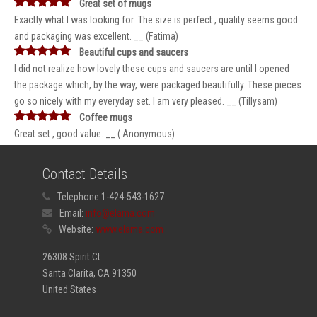
Great set of mugs
Exactly what I was looking for .The size is perfect , quality seems good
and packaging was excellent. __ (Fatima)
Beautiful cups and saucers
I did not realize how lovely these cups and saucers are until I opened
the package which, by the way, were packaged beautifully. These pieces
go so nicely with my everyday set. I am very pleased. __ (Tillysam)
Coffee mugs
Great set , good value. __ ( Anonymous)
Contact Details
Telephone:
1-424-543-1627
Email:
info@elama.com
Website:
www.elama.com
26308 Spirit Ct
Santa Clarita, CA 91350
United States