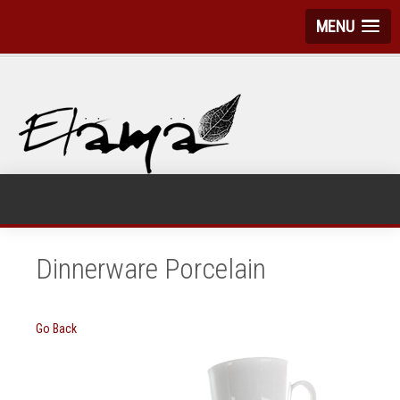
MENU
Dinnerware Porcelain
Go Back