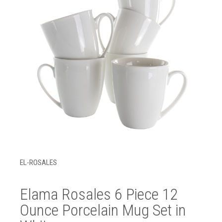
EL-ROSALES
Elama Rosales 6 Piece 12
Ounce Porcelain Mug Set in