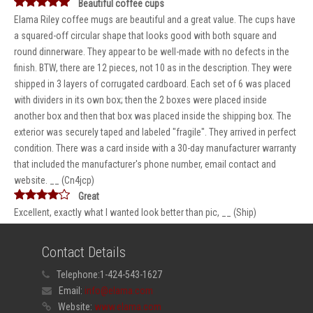
Beautiful coffee cups
Elama Riley coffee mugs are beautiful and a great value. The cups have
a squared-off circular shape that looks good with both square and
round dinnerware. They appear to be well-made with no defects in the
finish. BTW, there are 12 pieces, not 10 as in the description. They were
shipped in 3 layers of corrugated cardboard. Each set of 6 was placed
with dividers in its own box; then the 2 boxes were placed inside
another box and then that box was placed inside the shipping box. The
exterior was securely taped and labeled "fragile". They arrived in perfect
condition. There was a card inside with a 30-day manufacturer warranty
that included the manufacturer's phone number, email contact and
website. __ (Cn4jcp)
Great
Excellent, exactly what I wanted look better than pic, __ (Ship)
Contact Details
Telephone:
1-424-543-1627
Email:
info@elama.com
Website:
www.elama.com