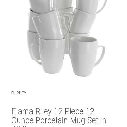
EL-RILEY
Elama Riley 12 Piece 12
Ounce Porcelain Mug Set in