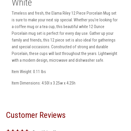
White
Timeless and fresh, the Elama Riley 12 Piece Porcelain Mug set
is sure to make your next sip special. Whether you're looking for
a coffee mug or a tea cup, this beautiful white 12 Ounce
Porcelain mug set is perfect for every day use. Gather up your
family and friends, this 12 piece set is also ideal for gatherings
and special occasions. Constructed of strong and durable
Porcelain, these cups will last throughout the years. Lightweight
with a modern design, microwave and dishwasher safe.
Item Weight: 0.11 lbs
Item Dimensions: 4.50l x 3.25w x 4.25h
Customer Reviews