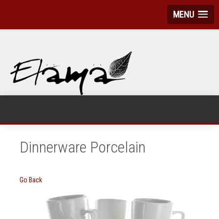
MENU
Dinnerware Porcelain
Go Back