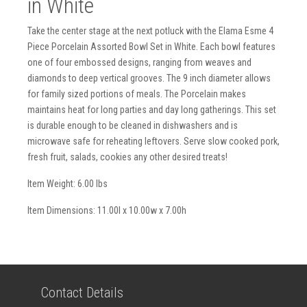
in White
Take the center stage at the next potluck with the Elama Esme 4
Piece Porcelain Assorted Bowl Set in White. Each bowl features
one of four embossed designs, ranging from weaves and
diamonds to deep vertical grooves. The 9 inch diameter allows
for family sized portions of meals. The Porcelain makes
maintains heat for long parties and day long gatherings. This set
is durable enough to be cleaned in dishwashers and is
microwave safe for reheating leftovers. Serve slow cooked pork,
fresh fruit, salads, cookies any other desired treats!
Item Weight: 6.00 lbs
Item Dimensions: 11.00l x 10.00w x 7.00h
Contact Details