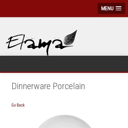
MENU
Dinnerware Porcelain
Go Back