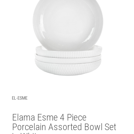
EL-ESME
Elama Esme 4 Piece
Porcelain Assorted Bowl Set