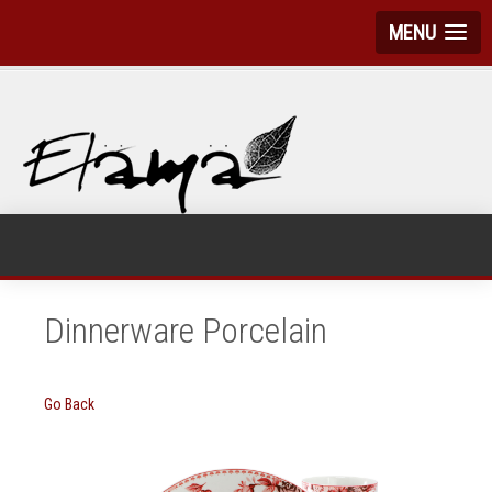
MENU
Dinnerware Porcelain
Go Back