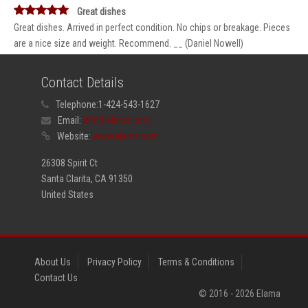
Great dishes
Great dishes. Arrived in perfect condition. No chips or breakage. Pieces
are a nice size and weight. Recommend. __ (Daniel Nowell)
Contact Details
Telephone:
1-424-543-1627
Email:
info@elama.com
Website:
www.elama.com
26308 Spirit Ct
Santa Clarita, CA 91350
United States
About Us
Privacy Policy
Terms & Conditions
Contact Us
© 2016 -
2026
Elama