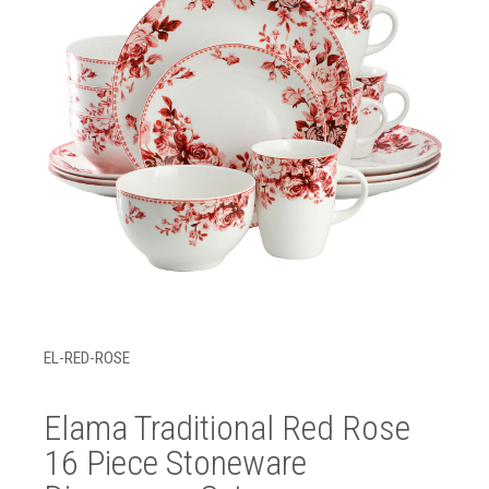
EL-RED-ROSE
Elama Traditional Red Rose
16 Piece Stoneware