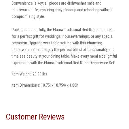
Convenience is key; all pieces are dishwasher safe and
microwave safe, ensuring easy cleanup and reheating without
compromising style.
Packaged beautifully, the Elama Traditional Red Rose set makes
for a perfect gift for weddings, housewarmings, or any special
occasion. Upgrade your table setting with this charming
dinnerware set, and enjoy the perfect blend of functionality and
timeless beauty at your dining table. Make every meal a delightful
experience with the Elama Traditional Red Rose Dinnerware Set!
Item Weight: 20.00 lbs
Item Dimensions: 10.75l x 10.75w x 1.00h
Customer Reviews