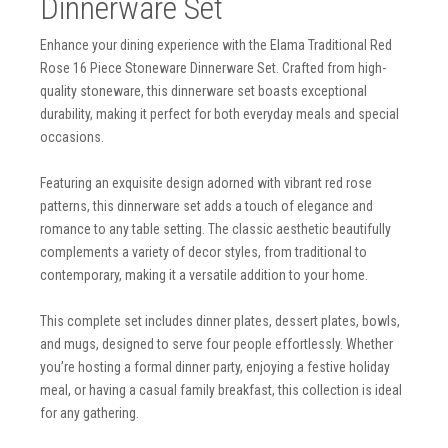
Dinnerware Set
Enhance your dining experience with the Elama Traditional Red
Rose 16 Piece Stoneware Dinnerware Set. Crafted from high-
quality stoneware, this dinnerware set boasts exceptional
durability, making it perfect for both everyday meals and special
occasions.
Featuring an exquisite design adorned with vibrant red rose
patterns, this dinnerware set adds a touch of elegance and
romance to any table setting. The classic aesthetic beautifully
complements a variety of decor styles, from traditional to
contemporary, making it a versatile addition to your home.
This complete set includes dinner plates, dessert plates, bowls,
and mugs, designed to serve four people effortlessly. Whether
you’re hosting a formal dinner party, enjoying a festive holiday
meal, or having a casual family breakfast, this collection is ideal
for any gathering.