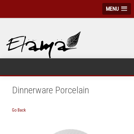
MENU
Dinnerware Porcelain
Go Back