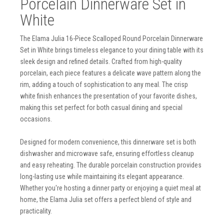
Porcelain Dinnerware Set in
White
The Elama Julia 16-Piece Scalloped Round Porcelain Dinnerware
Set in White brings timeless elegance to your dining table with its
sleek design and refined details. Crafted from high-quality
porcelain, each piece features a delicate wave pattern along the
rim, adding a touch of sophistication to any meal. The crisp
white finish enhances the presentation of your favorite dishes,
making this set perfect for both casual dining and special
occasions.
Designed for modern convenience, this dinnerware set is both
dishwasher and microwave safe, ensuring effortless cleanup
and easy reheating. The durable porcelain construction provides
long-lasting use while maintaining its elegant appearance.
Whether you're hosting a dinner party or enjoying a quiet meal at
home, the Elama Julia set offers a perfect blend of style and
practicality.