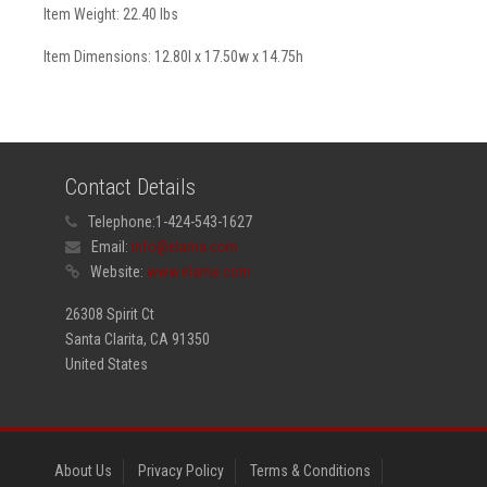
Item Weight: 22.40 lbs
Item Dimensions: 12.80l x 17.50w x 14.75h
Contact Details
Telephone:
1-424-543-1627
Email:
info@elama.com
Website:
www.elama.com
26308 Spirit Ct
Santa Clarita, CA 91350
United States
About Us
Privacy Policy
Terms & Conditions