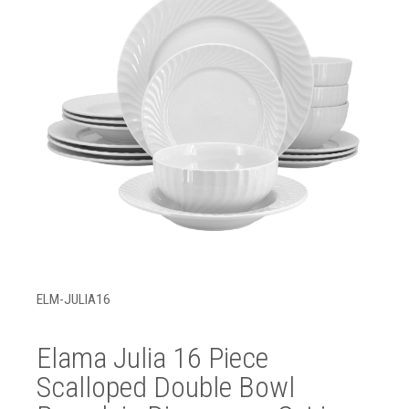
ELM-JULIA16
Elama Julia 16 Piece
Scalloped Double Bowl