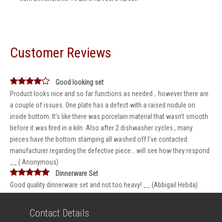
Customer Reviews
Good looking set
Product looks nice and so far functions as needed… however there are
a couple of issues. One plate has a defect with a raised nodule on
inside bottom. It’s like there was porcelain material that wasn’t smooth
before it was fired in a kiln. Also after 2 dishwasher cycles , many
pieces have the bottom stamping all washed off I’ve contacted
manufacturer regarding the defective piece… will see how they respond
__ ( Anonymous)
Dinnerware Set
Good quality dinnerware set and not too heavy! __ (Abbigail Hebda)
Contact Details