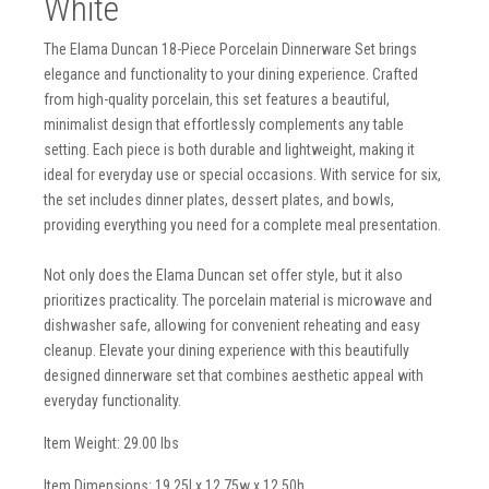
White
The Elama Duncan 18-Piece Porcelain Dinnerware Set brings
elegance and functionality to your dining experience. Crafted
from high-quality porcelain, this set features a beautiful,
minimalist design that effortlessly complements any table
setting. Each piece is both durable and lightweight, making it
ideal for everyday use or special occasions. With service for six,
the set includes dinner plates, dessert plates, and bowls,
providing everything you need for a complete meal presentation.
Not only does the Elama Duncan set offer style, but it also
prioritizes practicality. The porcelain material is microwave and
dishwasher safe, allowing for convenient reheating and easy
cleanup. Elevate your dining experience with this beautifully
designed dinnerware set that combines aesthetic appeal with
everyday functionality.
Item Weight: 29.00 lbs
Item Dimensions: 19.25l x 12.75w x 12.50h