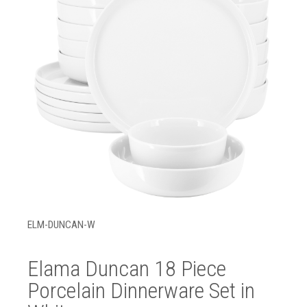
ELM-DUNCAN-W
Elama Duncan 18 Piece
Porcelain Dinnerware Set in