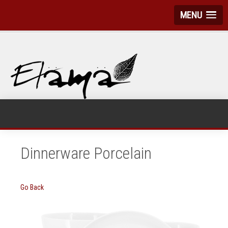
MENU
Dinnerware Porcelain
Go Back