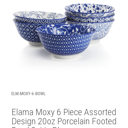
ELM-MOXY-6-BOWL
Elama Moxy 6 Piece Assorted
Design 20oz Porcelain Footed