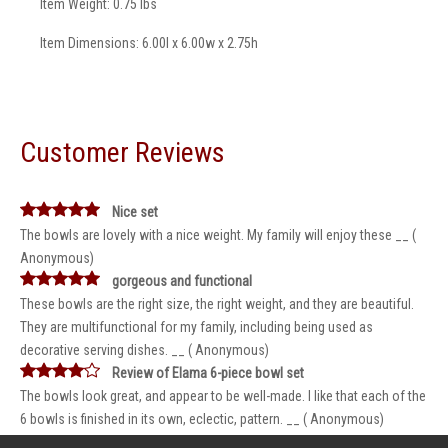
Item Weight: 0.75 lbs
Item Dimensions: 6.00l x 6.00w x 2.75h
Customer Reviews
Nice set
The bowls are lovely with a nice weight. My family will enjoy these __ (
Anonymous)
gorgeous and functional
These bowls are the right size, the right weight, and they are beautiful.
They are multifunctional for my family, including being used as
decorative serving dishes. __ ( Anonymous)
Review of Elama 6-piece bowl set
The bowls look great, and appear to be well-made. I like that each of the
6 bowls is finished in its own, eclectic, pattern. __ ( Anonymous)