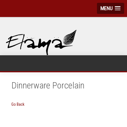
MENU
Dinnerware Porcelain
Go Back