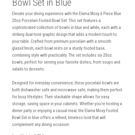
Bowl Set in Blue
Elevate your dining experience with the Elama Moxy 6 Piece Blue
20oz Porcelain Footed Bowl Set. This set features a
sophisticated collection of bowls in blue and white, each with a
striking dual-tone graphic design that adds a modern touch to
your table. Crafted from premium porcelain with a smooth
glazed finish, each bowl rests on a sturdy footed base,
combining style with practicality. The set includes six 20oz
bowls, perfect for serving your favorite dishes, from soups and
salads to desserts.
Designed for everyday convenience, these porcelain bowls are
both dishwasher safe and microwave safe, making them perfect
for busy lifestyles. Their stackable shape allows for easy
storage, saving space in your cabinets. Whether you're hosting a
dinner party or enjoying a casual meal, the Elama Moxy Footed
Bowl Set in blue offers a refined, timeless look that will
complement any dining occasion.