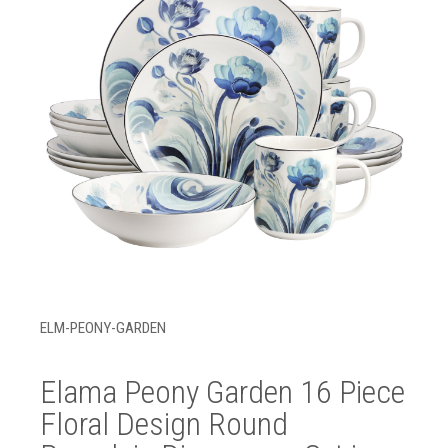
ELM-PEONY-GARDEN
Elama Peony Garden 16 Piece
Floral Design Round