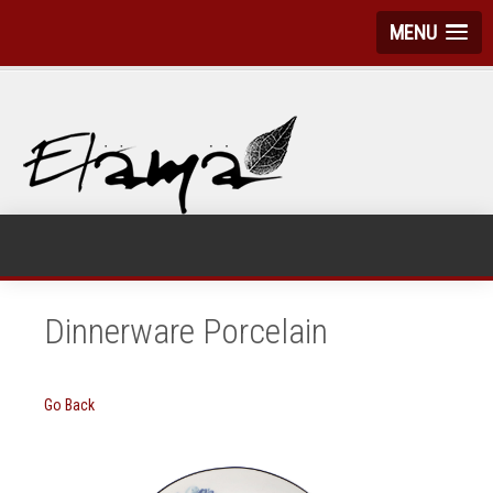
MENU
Dinnerware Porcelain
Go Back