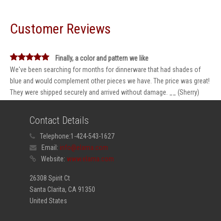
Customer Reviews
Finally, a color and pattern we like
We've been searching for months for dinnerware that had shades of
blue and would complement other pieces we have. The price was great!
They were shipped securely and arrived without damage. __ (Sherry)
Contact Details
Telephone:
1-424-543-1627
Email:
info@elama.com
Website:
www.elama.com
26308 Spirit Ct
Santa Clarita, CA 91350
United States