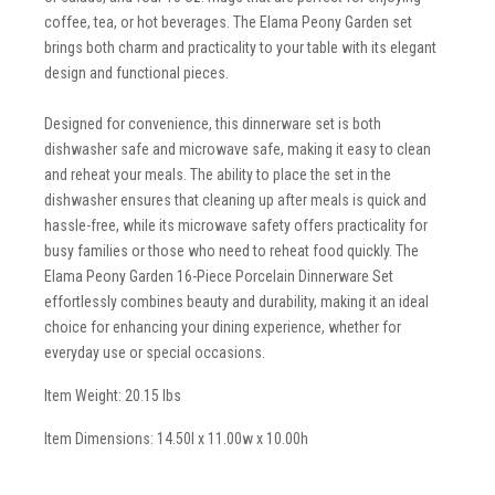
coffee, tea, or hot beverages. The Elama Peony Garden set
brings both charm and practicality to your table with its elegant
design and functional pieces.
Designed for convenience, this dinnerware set is both
dishwasher safe and microwave safe, making it easy to clean
and reheat your meals. The ability to place the set in the
dishwasher ensures that cleaning up after meals is quick and
hassle-free, while its microwave safety offers practicality for
busy families or those who need to reheat food quickly. The
Elama Peony Garden 16-Piece Porcelain Dinnerware Set
effortlessly combines beauty and durability, making it an ideal
choice for enhancing your dining experience, whether for
everyday use or special occasions.
Item Weight: 20.15 lbs
Item Dimensions: 14.50l x 11.00w x 10.00h