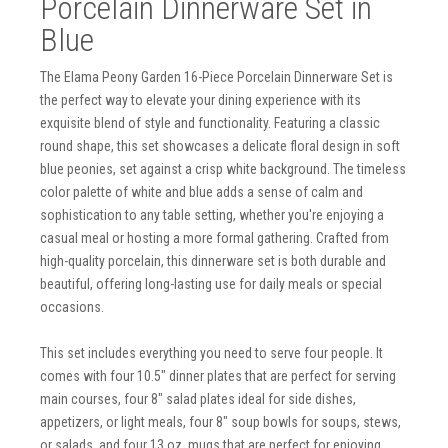
Porcelain Dinnerware Set in
Blue
The Elama Peony Garden 16-Piece Porcelain Dinnerware Set is
the perfect way to elevate your dining experience with its
exquisite blend of style and functionality. Featuring a classic
round shape, this set showcases a delicate floral design in soft
blue peonies, set against a crisp white background. The timeless
color palette of white and blue adds a sense of calm and
sophistication to any table setting, whether you're enjoying a
casual meal or hosting a more formal gathering. Crafted from
high-quality porcelain, this dinnerware set is both durable and
beautiful, offering long-lasting use for daily meals or special
occasions.
This set includes everything you need to serve four people. It
comes with four 10.5" dinner plates that are perfect for serving
main courses, four 8" salad plates ideal for side dishes,
appetizers, or light meals, four 8" soup bowls for soups, stews,
or salads, and four 13 oz. mugs that are perfect for enjoying