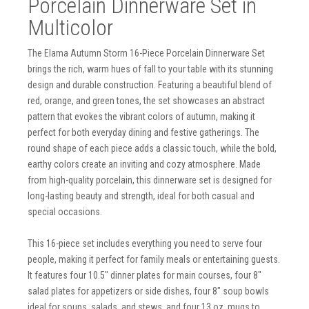
Porcelain Dinnerware Set in
Multicolor
The Elama Autumn Storm 16-Piece Porcelain Dinnerware Set
brings the rich, warm hues of fall to your table with its stunning
design and durable construction. Featuring a beautiful blend of
red, orange, and green tones, the set showcases an abstract
pattern that evokes the vibrant colors of autumn, making it
perfect for both everyday dining and festive gatherings. The
round shape of each piece adds a classic touch, while the bold,
earthy colors create an inviting and cozy atmosphere. Made
from high-quality porcelain, this dinnerware set is designed for
long-lasting beauty and strength, ideal for both casual and
special occasions.
This 16-piece set includes everything you need to serve four
people, making it perfect for family meals or entertaining guests.
It features four 10.5" dinner plates for main courses, four 8"
salad plates for appetizers or side dishes, four 8" soup bowls
ideal for soups, salads, and stews, and four 13 oz. mugs to