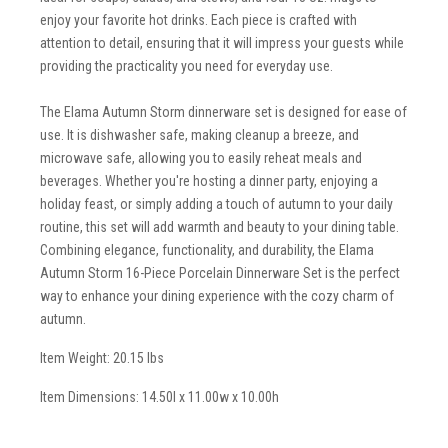
enjoy your favorite hot drinks. Each piece is crafted with
attention to detail, ensuring that it will impress your guests while
providing the practicality you need for everyday use.
The Elama Autumn Storm dinnerware set is designed for ease of
use. It is dishwasher safe, making cleanup a breeze, and
microwave safe, allowing you to easily reheat meals and
beverages. Whether you're hosting a dinner party, enjoying a
holiday feast, or simply adding a touch of autumn to your daily
routine, this set will add warmth and beauty to your dining table.
Combining elegance, functionality, and durability, the Elama
Autumn Storm 16-Piece Porcelain Dinnerware Set is the perfect
way to enhance your dining experience with the cozy charm of
autumn.
Item Weight: 20.15 lbs
Item Dimensions: 14.50l x 11.00w x 10.00h