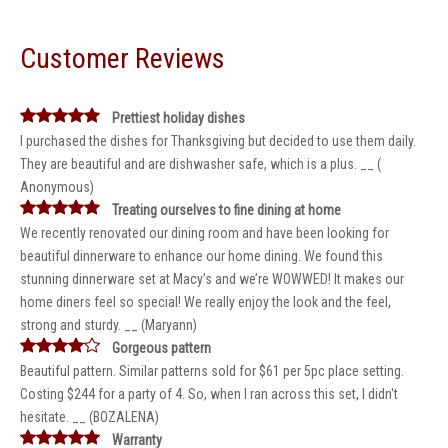
Customer Reviews
Prettiest holiday dishes
I purchased the dishes for Thanksgiving but decided to use them daily.
They are beautiful and are dishwasher safe, which is a plus. __ (
Anonymous)
Treating ourselves to fine dining at home
We recently renovated our dining room and have been looking for
beautiful dinnerware to enhance our home dining. We found this
stunning dinnerware set at Macy’s and we’re WOWWED! It makes our
home diners feel so special! We really enjoy the look and the feel,
strong and sturdy. __ (Maryann)
Gorgeous pattern
Beautiful pattern. Similar patterns sold for $61 per 5pc place setting.
Costing $244 for a party of 4. So, when I ran across this set, I didn't
hesitate. __ (BOZALENA)
Warranty