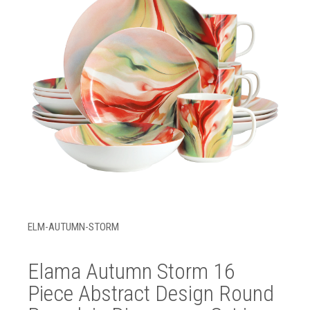
ELM-AUTUMN-STORM
Elama Autumn Storm 16
Piece Abstract Design Round