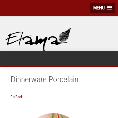
MENU
Dinnerware Porcelain
Go Back