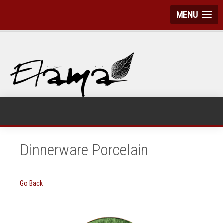
MENU
Dinnerware Porcelain
Go Back