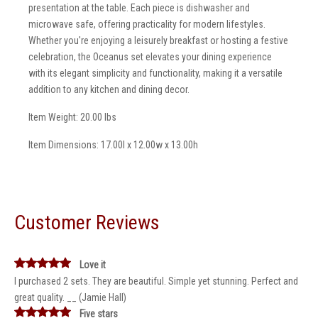
presentation at the table. Each piece is dishwasher and
microwave safe, offering practicality for modern lifestyles.
Whether you're enjoying a leisurely breakfast or hosting a festive
celebration, the Oceanus set elevates your dining experience
with its elegant simplicity and functionality, making it a versatile
addition to any kitchen and dining decor.
Item Weight: 20.00 lbs
Item Dimensions: 17.00l x 12.00w x 13.00h
Customer Reviews
Love it
I purchased 2 sets. They are beautiful. Simple yet stunning. Perfect and
great quality. __ (Jamie Hall)
Five stars