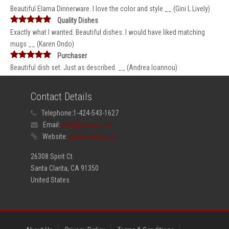
Beautiful Elama Dinnerware. I love the color and style __ (Gini L Lively)
Quality Dishes
Exactly what I wanted. Beautiful dishes. I would have liked matching
mugs __ (Karen Ondo)
Purchaser
Beautiful dish set. Just as described. __ (Andrea Ioannou)
Contact Details
Telephone:
1-424-543-1627
Email:
info@elama.com
Website:
www.elama.com
26308 Spirit Ct
Santa Clarita, CA 91350
United States