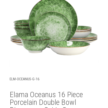
ELM-OCEANUS-G-16
Elama Oceanus 16 Piece
Porcelain Double Bowl