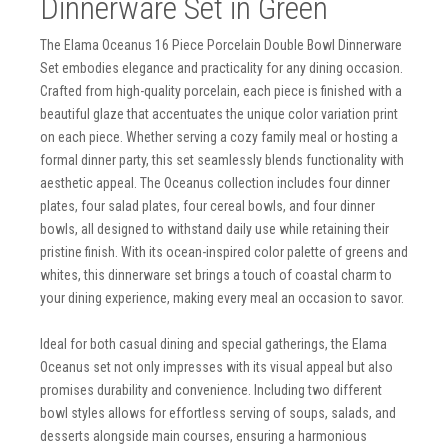
Dinnerware Set in Green
The Elama Oceanus 16 Piece Porcelain Double Bowl Dinnerware
Set embodies elegance and practicality for any dining occasion.
Crafted from high-quality porcelain, each piece is finished with a
beautiful glaze that accentuates the unique color variation print
on each piece. Whether serving a cozy family meal or hosting a
formal dinner party, this set seamlessly blends functionality with
aesthetic appeal. The Oceanus collection includes four dinner
plates, four salad plates, four cereal bowls, and four dinner
bowls, all designed to withstand daily use while retaining their
pristine finish. With its ocean-inspired color palette of greens and
whites, this dinnerware set brings a touch of coastal charm to
your dining experience, making every meal an occasion to savor.
Ideal for both casual dining and special gatherings, the Elama
Oceanus set not only impresses with its visual appeal but also
promises durability and convenience. Including two different
bowl styles allows for effortless serving of soups, salads, and
desserts alongside main courses, ensuring a harmonious