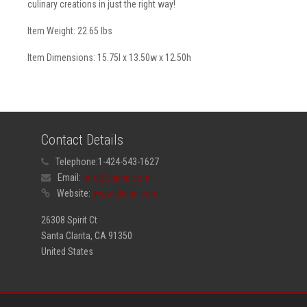
culinary creations in just the right way!
Item Weight: 22.65 lbs
Item Dimensions: 15.75l x 13.50w x 12.50h
Contact Details
Telephone:
1-424-543-1627
Email:
info@elama.com
Website:
www.elama.com
26308 Spirit Ct
Santa Clarita, CA 91350
United States