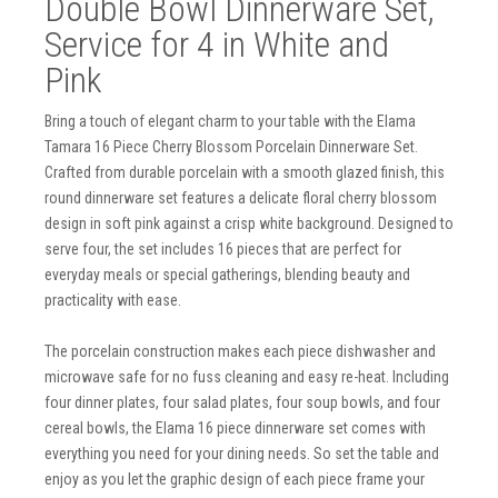
Double Bowl Dinnerware Set,
Service for 4 in White and
Pink
Bring a touch of elegant charm to your table with the Elama
Tamara 16 Piece Cherry Blossom Porcelain Dinnerware Set.
Crafted from durable porcelain with a smooth glazed finish, this
round dinnerware set features a delicate floral cherry blossom
design in soft pink against a crisp white background. Designed to
serve four, the set includes 16 pieces that are perfect for
everyday meals or special gatherings, blending beauty and
practicality with ease.
The porcelain construction makes each piece dishwasher and
microwave safe for no fuss cleaning and easy re-heat. Including
four dinner plates, four salad plates, four soup bowls, and four
cereal bowls, the Elama 16 piece dinnerware set comes with
everything you need for your dining needs. So set the table and
enjoy as you let the graphic design of each piece frame your