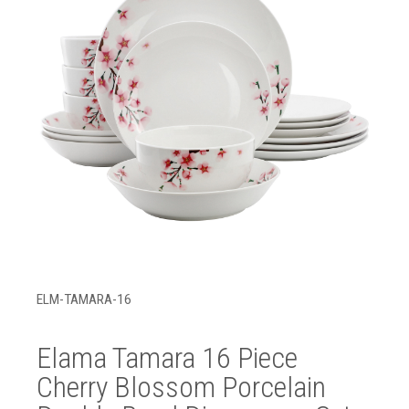
ELM-TAMARA-16
Elama Tamara 16 Piece
Cherry Blossom Porcelain