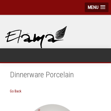
MENU
Dinnerware Porcelain
Go Back