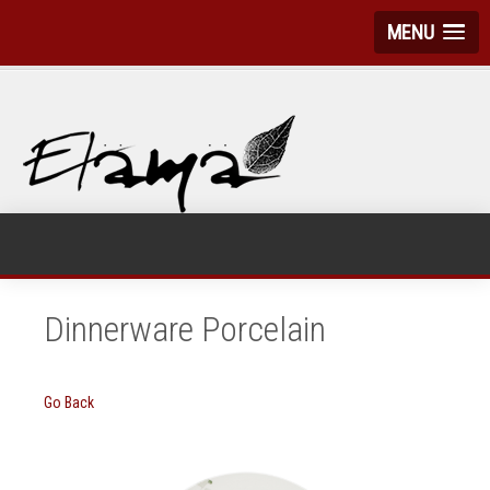
MENU
Dinnerware Porcelain
Go Back