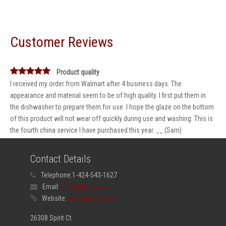
Customer Reviews
Product quality
I received my order from Walmart after 4 business days. The
appearance and material seem to be of high quality. I first put them in
the dishwasher to prepare them for use. I hope the glaze on the bottom
of this product will not wear off quickly during use and washing. This is
the fourth china service I have purchased this year. __ (Sam)
Contact Details
Telephone:
1-424-543-1627
Email:
info@elama.com
Website:
www.elama.com
26308 Spirit Ct