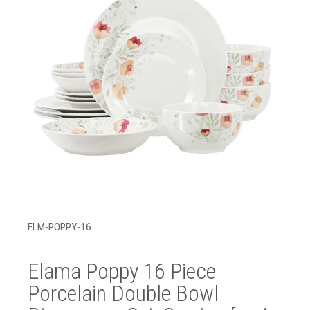
ELM-POPPY-16
Elama Poppy 16 Piece
Porcelain Double Bowl