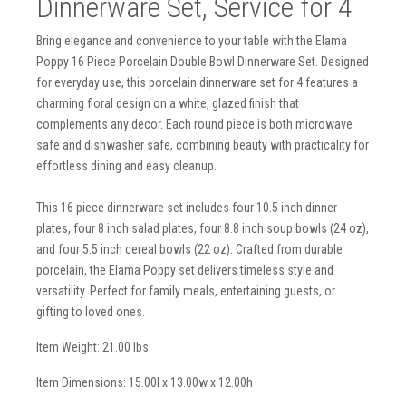
Dinnerware Set, Service for 4
Bring elegance and convenience to your table with the Elama
Poppy 16 Piece Porcelain Double Bowl Dinnerware Set. Designed
for everyday use, this porcelain dinnerware set for 4 features a
charming floral design on a white, glazed finish that
complements any decor. Each round piece is both microwave
safe and dishwasher safe, combining beauty with practicality for
effortless dining and easy cleanup.
This 16 piece dinnerware set includes four 10.5 inch dinner
plates, four 8 inch salad plates, four 8.8 inch soup bowls (24 oz),
and four 5.5 inch cereal bowls (22 oz). Crafted from durable
porcelain, the Elama Poppy set delivers timeless style and
versatility. Perfect for family meals, entertaining guests, or
gifting to loved ones.
Item Weight: 21.00 lbs
Item Dimensions: 15.00l x 13.00w x 12.00h