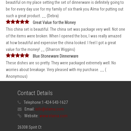
beautiful on my place setting the set of dinnerware is definitely going to
be for every day use for my family of six thank you Alma for putting out
such a great product. __ (Debra)
Great Value for the Money
This china set is beautiful. The china set was package very well. Not one
of the items were broken. When I opened the box, I was really amazed
at how beautiful and expensive the china looked. I feel I got a great
value for the money! __ (Sharron Wiggins)
Blue Stoneware Dinnerware
These dishes are so pretty. They were packaged extremely well. No
worries about breakage. Very pleased with my purchase. __ (
Anonymous)
Contact Details
Telephone:
1-424-543-1627
Email:
info@elama.com
Website:
www.elama.com
26308 Spirit Ct