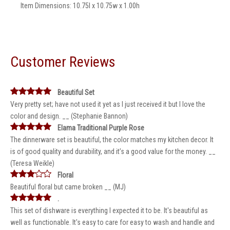
Item Dimensions: 10.75l x 10.75w x 1.00h
Customer Reviews
Beautiful Set
Very pretty set; have not used it yet as I just received it but I love the
color and design. __ (Stephanie Bannon)
Elama Traditional Purple Rose
The dinnerware set is beautiful, the color matches my kitchen decor. It
is of good quality and durability, and it’s a good value for the money. __
(Teresa Weikle)
Floral
Beautiful floral but came broken __ (MJ)
.
This set of dishware is everything I expected it to be. It's beautiful as
well as functionable. It's easy to care for easy to wash and handle and