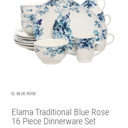
EL-BLUE-ROSE
Elama Traditional Blue Rose
16 Piece Dinnerware Set