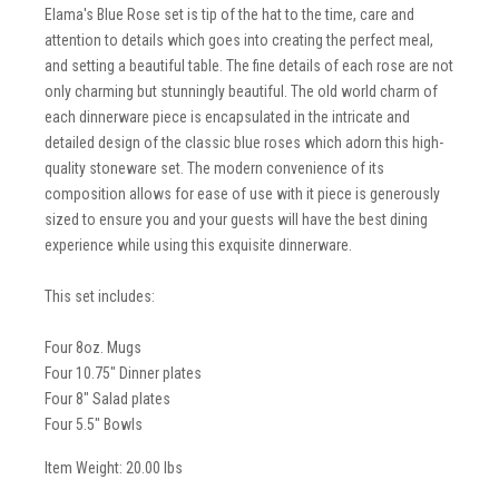
Elama's Blue Rose set is tip of the hat to the time, care and
attention to details which goes into creating the perfect meal,
and setting a beautiful table. The fine details of each rose are not
only charming but stunningly beautiful. The old world charm of
each dinnerware piece is encapsulated in the intricate and
detailed design of the classic blue roses which adorn this high-
quality stoneware set. The modern convenience of its
composition allows for ease of use with it piece is generously
sized to ensure you and your guests will have the best dining
experience while using this exquisite dinnerware.
This set includes:
Four 8oz. Mugs
Four 10.75" Dinner plates
Four 8" Salad plates
Four 5.5" Bowls
Item Weight: 20.00 lbs