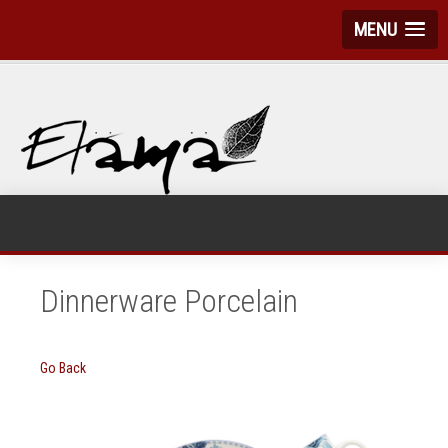
MENU
Dinnerware Porcelain
Go Back