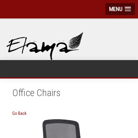
MENU
Office Chairs
Go Back