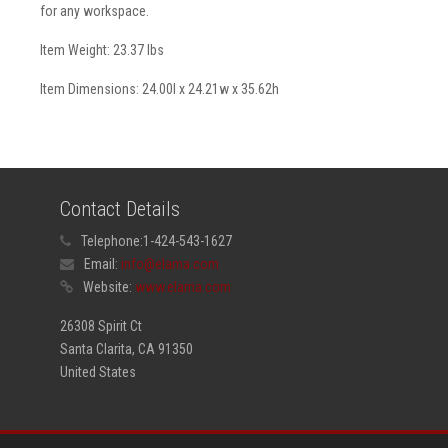
for any workspace.
Item Weight: 23.37 lbs
Item Dimensions: 24.00l x 24.21w x 35.62h
Contact Details
Telephone:
1-424-543-1627
Email:
info@elama.com
Website:
www.elama.com
26308 Spirit Ct
Santa Clarita, CA 91350
United States