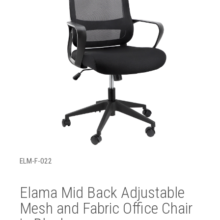
ELM-F-022
Elama Mid Back Adjustable
Mesh and Fabric Office Chair