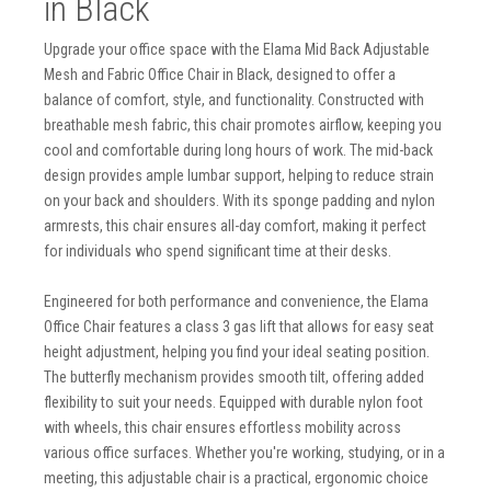
in Black
Upgrade your office space with the Elama Mid Back Adjustable
Mesh and Fabric Office Chair in Black, designed to offer a
balance of comfort, style, and functionality. Constructed with
breathable mesh fabric, this chair promotes airflow, keeping you
cool and comfortable during long hours of work. The mid-back
design provides ample lumbar support, helping to reduce strain
on your back and shoulders. With its sponge padding and nylon
armrests, this chair ensures all-day comfort, making it perfect
for individuals who spend significant time at their desks.
Engineered for both performance and convenience, the Elama
Office Chair features a class 3 gas lift that allows for easy seat
height adjustment, helping you find your ideal seating position.
The butterfly mechanism provides smooth tilt, offering added
flexibility to suit your needs. Equipped with durable nylon foot
with wheels, this chair ensures effortless mobility across
various office surfaces. Whether you're working, studying, or in a
meeting, this adjustable chair is a practical, ergonomic choice