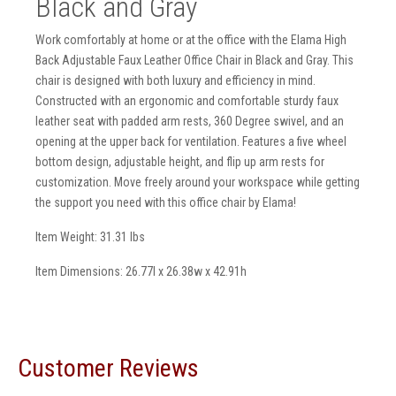
Black and Gray
Work comfortably at home or at the office with the Elama High
Back Adjustable Faux Leather Office Chair in Black and Gray. This
chair is designed with both luxury and efficiency in mind.
Constructed with an ergonomic and comfortable sturdy faux
leather seat with padded arm rests, 360 Degree swivel, and an
opening at the upper back for ventilation. Features a five wheel
bottom design, adjustable height, and flip up arm rests for
customization. Move freely around your workspace while getting
the support you need with this office chair by Elama!
Item Weight: 31.31 lbs
Item Dimensions: 26.77l x 26.38w x 42.91h
Customer Reviews