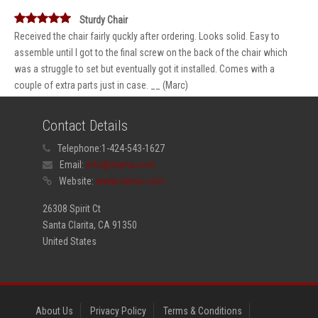
Sturdy Chair
Received the chair fairly quckly after ordering. Looks solid. Easy to
assemble until I got to the final screw on the back of the chair which
was a struggle to set but eventually got it installed. Comes with a
couple of extra parts just in case. __ (Marc)
Contact Details
Telephone:
1-424-543-1627
Email:
info@elama.com
Website:
www.elama.com
26308 Spirit Ct
Santa Clarita, CA 91350
United States
About Us
Privacy Policy
Terms & Conditions