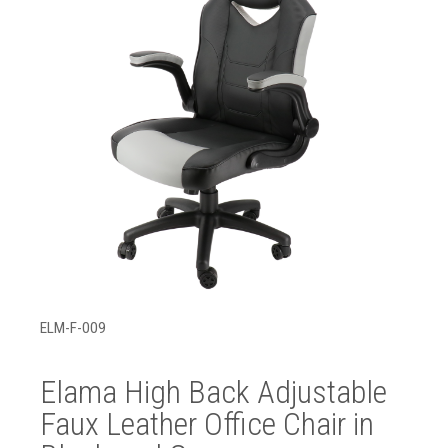
ELM-F-009
Elama High Back Adjustable
Faux Leather Office Chair in