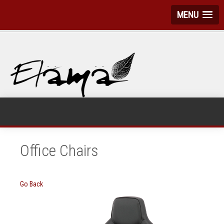
MENU
Office Chairs
Go Back