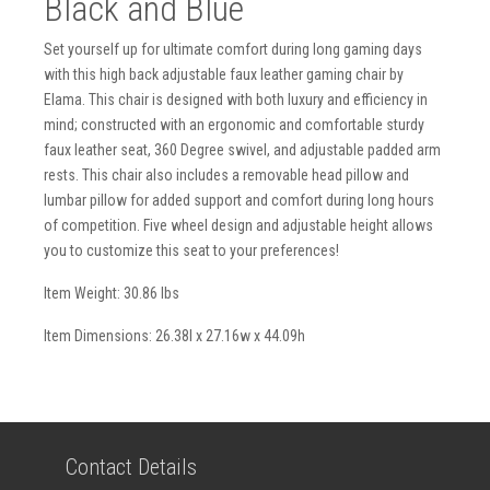
Black and Blue
Set yourself up for ultimate comfort during long gaming days
with this high back adjustable faux leather gaming chair by
Elama. This chair is designed with both luxury and efficiency in
mind; constructed with an ergonomic and comfortable sturdy
faux leather seat, 360 Degree swivel, and adjustable padded arm
rests. This chair also includes a removable head pillow and
lumbar pillow for added support and comfort during long hours
of competition. Five wheel design and adjustable height allows
you to customize this seat to your preferences!
Item Weight: 30.86 lbs
Item Dimensions: 26.38l x 27.16w x 44.09h
Contact Details