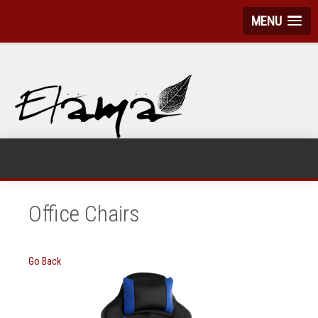
MENU
Office Chairs
Go Back