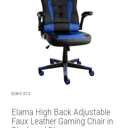
ELM-F-013
Elama High Back Adjustable
Faux Leather Gaming Chair in