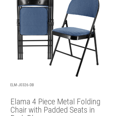
ELM-J0326-DB
Elama 4 Piece Metal Folding
Chair with Padded Seats in