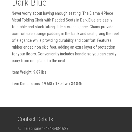
Dark Blue
Never worry about having enough seating. The Elama 4 Piece
Metal Folding Chair with Padded Seats in Dark Blue are easily
fold-able and stack taking little storage space. Chairs provide
comfortable sponge padding in the back and seat giving the feel
of elegance while providing durability and comfort. Features
rubber ended non skid feet, adding an extra layer of protection
for your floors. Conveniently includes handle so you can easily
carry from one place to the next.
Item Weight: 9.67 lbs
Item Dimensions: 19.68l x 18.50w x 34.84h
Contact Details
Telephone:
1-424-543-1627