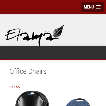
MENU
Office Chairs
Go Back