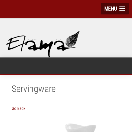
MENU
Servingware
Go Back