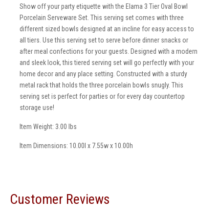
Show off your party etiquette with the Elama 3 Tier Oval Bowl
Porcelain Serveware Set. This serving set comes with three
different sized bowls designed at an incline for easy access to
all tiers. Use this serving set to serve before dinner snacks or
after meal confections for your guests. Designed with a modern
and sleek look, this tiered serving set will go perfectly with your
home decor and any place setting. Constructed with a sturdy
metal rack that holds the three porcelain bowls snugly. This
serving set is perfect for parties or for every day countertop
storage use!
Item Weight: 3.00 lbs
Item Dimensions: 10.00l x 7.55w x 10.00h
Customer Reviews