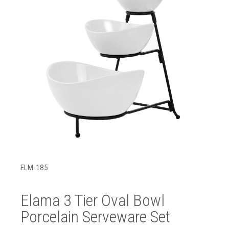
ELM-185
Elama 3 Tier Oval Bowl
Porcelain Serveware Set