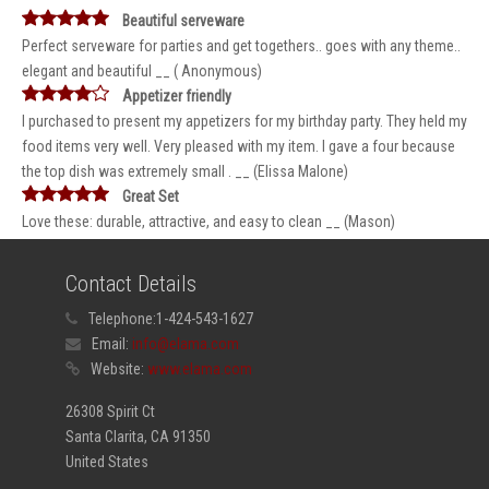
Beautiful serveware
Perfect serveware for parties and get togethers.. goes with any theme..
elegant and beautiful __ ( Anonymous)
Appetizer friendly
I purchased to present my appetizers for my birthday party. They held my
food items very well. Very pleased with my item. I gave a four because
the top dish was extremely small . __ (Elissa Malone)
Great Set
Love these: durable, attractive, and easy to clean __ (Mason)
Contact Details
Telephone:
1-424-543-1627
Email:
info@elama.com
Website:
www.elama.com
26308 Spirit Ct
Santa Clarita, CA 91350
United States