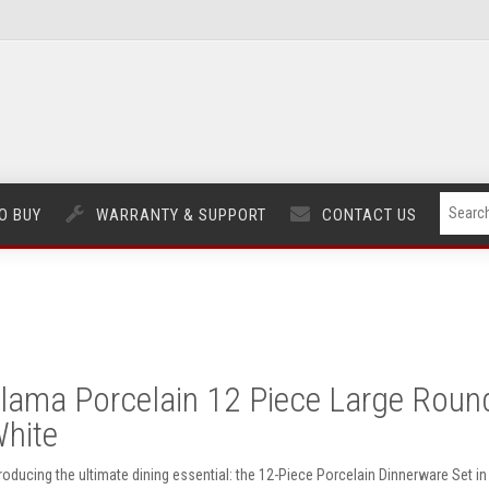
O BUY
WARRANTY & SUPPORT
CONTACT US
lama Porcelain 12 Piece Large Round 
hite
troducing the ultimate dining essential: the 12-Piece Porcelain Dinnerware Set i