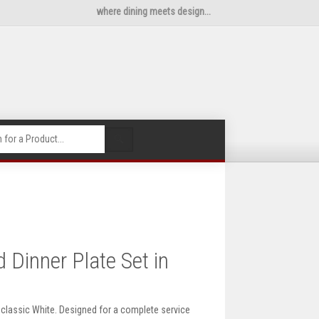
where dining meets design...
🔍
Dinner Plate Set in
n classic White. Designed for a complete service