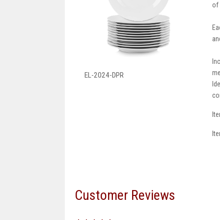
of
Ea
an
In
me
EL-2024-DPR
Id
co
It
It
Customer Reviews