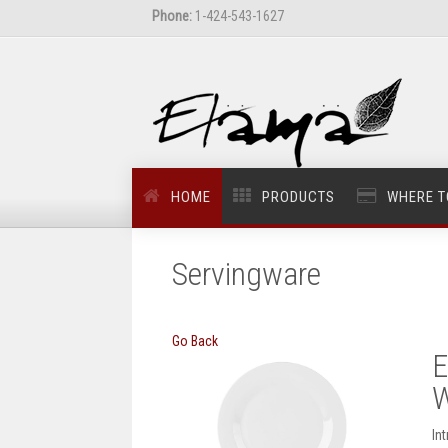
Phone:
1-424-543-1627
HOME
PRODUCTS
WHERE T
Servingware
Go Back
E
W
In