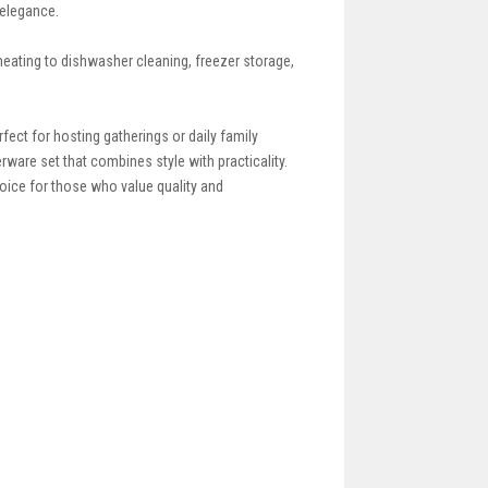
 elegance.
eating to dishwasher cleaning, freezer storage,
fect for hosting gatherings or daily family
rware set that combines style with practicality.
hoice for those who value quality and