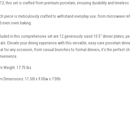
 12, this set is crafted from premium porcelain, ensuring durability and timeless
ch piece is meticulously crafted to withstand everyday use, from microwave reh
d even oven baking.
cluded in this comprehensive set are 12 generously sized 10.5" dinner plates, per
als. Elevate your dining experience with this versatile, easy-care porcelain dinne
eal for any occasion, from casual brunches to formal dinners, it's the perfect c
nvenience.
em Weight: 17.75 lbs
em Dimensions: 11.50l x 9.00w x 7.00h