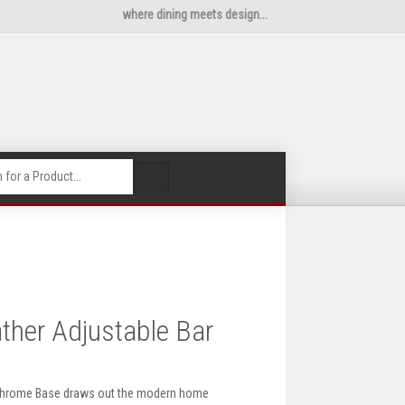
where dining meets design...
🔍
ther Adjustable Bar
h Chrome Base draws out the modern home