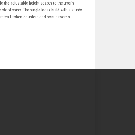
le the adjustable height adapts to the user's
stool spins. The single leg is build with a sturdy
ecorates kitchen counters and bonus rooms.