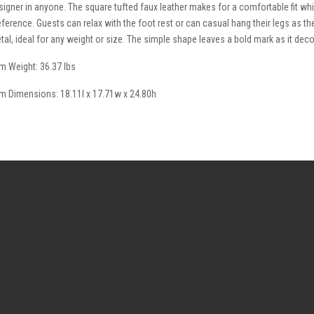
signer in anyone. The square tufted faux leather makes for a comfortable fit whi
eference. Guests can relax with the foot rest or can casual hang their legs as the 
tal, ideal for any weight or size. The simple shape leaves a bold mark as it d
em Weight: 36.37 lbs
em Dimensions: 18.11l x 17.71w x 24.80h