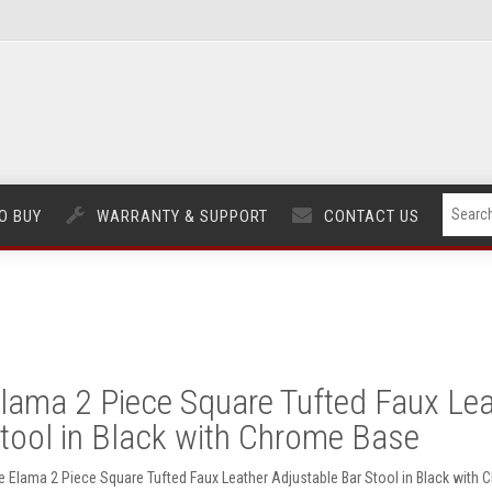
O BUY
WARRANTY & SUPPORT
CONTACT US
lama 2 Piece Square Tufted Faux Lea
tool in Black with Chrome Base
e Elama 2 Piece Square Tufted Faux Leather Adjustable Bar Stool in Black wit