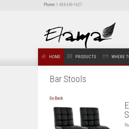
Phone:
1-424-543-1627
HOME
PRODUCTS
WHERE T
Bar Stools
Go Back
E
S
Th