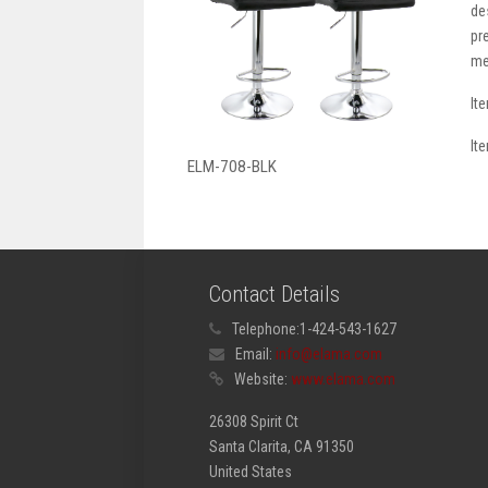
de
pr
me
It
It
ELM-708-BLK
Contact Details
Telephone:
1-424-543-1627
Email:
info@elama.com
Website:
www.elama.com
26308 Spirit Ct
Santa Clarita, CA 91350
United States