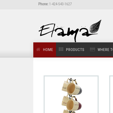
Phone:
1-424-543-1627
HOME
PRODUCTS
WHERE T