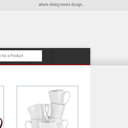
where dining meets design...
🔍