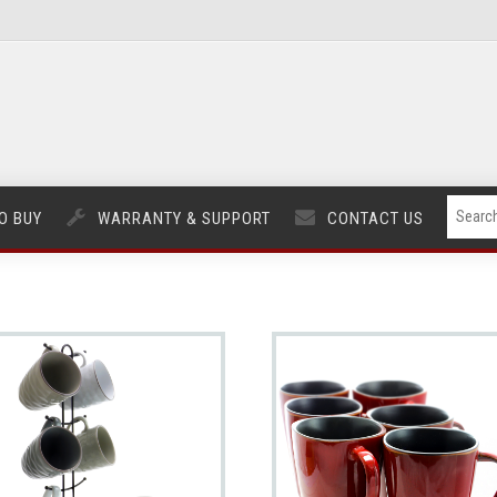
O BUY
WARRANTY & SUPPORT
CONTACT US