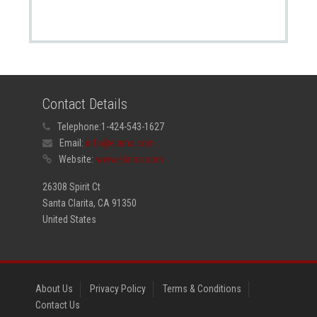
Contact Details
Telephone:
1-424-543-1627
Email:
info@elama.com
Website:
www.elama.com
26308 Spirit Ct
Santa Clarita, CA 91350
United States
About Us
Privacy Policy
Terms & Conditions
Contact Us