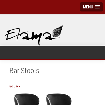
MENU
Bar Stools
Go Back