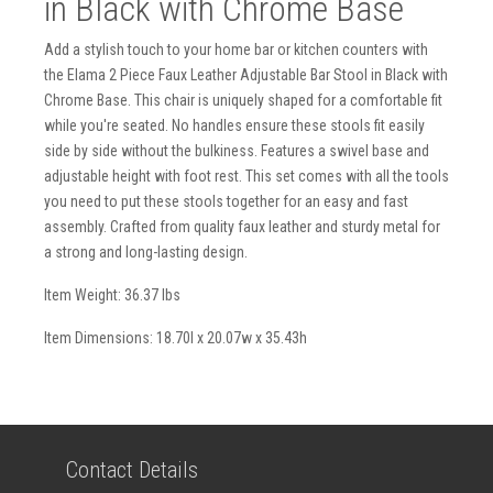
in Black with Chrome Base
Add a stylish touch to your home bar or kitchen counters with
the Elama 2 Piece Faux Leather Adjustable Bar Stool in Black with
Chrome Base. This chair is uniquely shaped for a comfortable fit
while you're seated. No handles ensure these stools fit easily
side by side without the bulkiness. Features a swivel base and
adjustable height with foot rest. This set comes with all the tools
you need to put these stools together for an easy and fast
assembly. Crafted from quality faux leather and sturdy metal for
a strong and long-lasting design.
Item Weight: 36.37 lbs
Item Dimensions: 18.70l x 20.07w x 35.43h
Contact Details