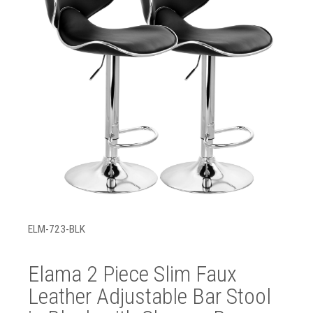
ELM-723-BLK
Elama 2 Piece Slim Faux
Leather Adjustable Bar Stool