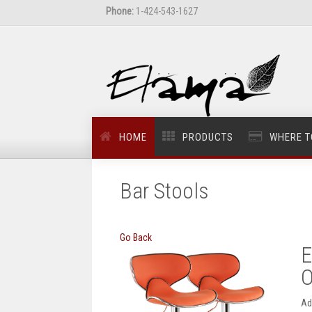
Phone:
1-424-543-1627
HOME
PRODUCTS
WHERE T
Bar Stools
Go Back
E
O
Ad