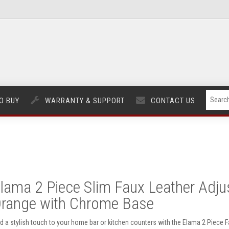
O BUY
WARRANTY & SUPPORT
CONTACT US
lama 2 Piece Slim Faux Leather Adjus
range with Chrome Base
d a stylish touch to your home bar or kitchen counters with the Elama 2 Piece F