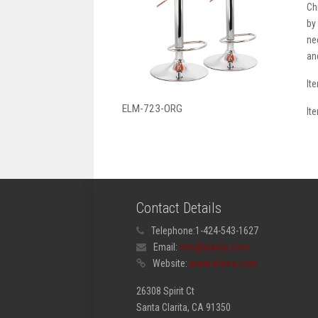
Ch
by
ne
an
It
ELM-723-ORG
It
Contact Details
Telephone:
1-424-543-1627
Email:
info@elama.com
Website:
www.elama.com
26308 Spirit Ct
Santa Clarita, CA 91350