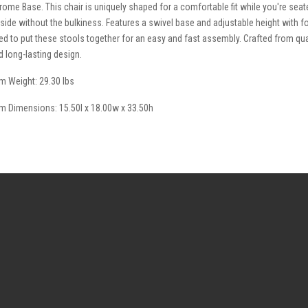
rome Base. This chair is uniquely shaped for a comfortable fit while you're seat
 side without the bulkiness. Features a swivel base and adjustable height with fo
ed to put these stools together for an easy and fast assembly. Crafted from qual
d long-lasting design.
em Weight: 29.30 lbs
em Dimensions: 15.50l x 18.00w x 33.50h