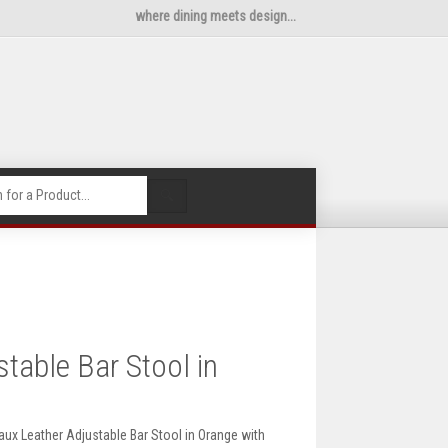
where dining meets design...
🔍
table Bar Stool in
aux Leather Adjustable Bar Stool in Orange with