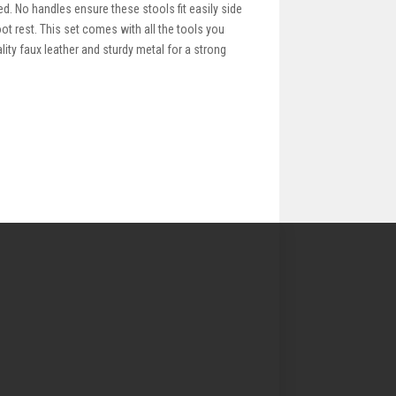
ed. No handles ensure these stools fit easily side
ot rest. This set comes with all the tools you
ity faux leather and sturdy metal for a strong