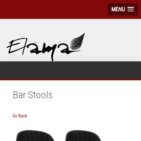
MENU
Bar Stools
Go Back