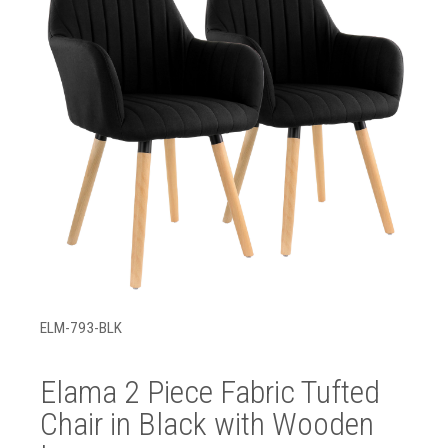
ELM-793-BLK
Elama 2 Piece Fabric Tufted
Chair in Black with Wooden