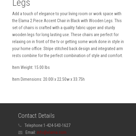
Legs
Add a touch of elegance to your living room or work space with
the Elama 2 Piece Accent Chair in Black with Wooden Legs. This
set of chairs is crafted with a quality fabric upper and sturdy
wooden legs for long lasting use. These chairs are perfect for
relaxing on in front of the tv or getting some work done in style in
your home office. Stripe stitched back design and integrated arm
rests combine for the perfect combination of style and comfort.
Item Weight: 15.00 lbs
Item Dimensions: 20.00l x 22.50w x 33.75h
Contact Details
Telephone:
1-424-543-1627
Email:
info@elama.com