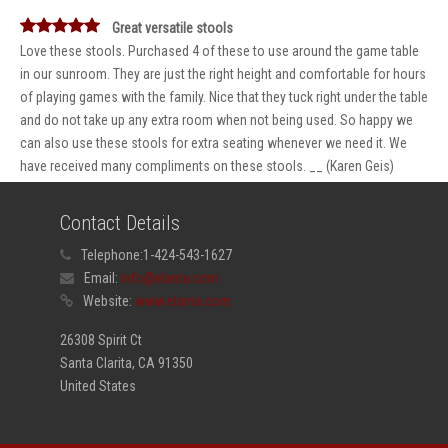
Great versatile stools
Love these stools. Purchased 4 of these to use around the game table
in our sunroom. They are just the right height and comfortable for hours
of playing games with the family. Nice that they tuck right under the table
and do not take up any extra room when not being used. So happy we
can also use these stools for extra seating whenever we need it. We
have received many compliments on these stools. __ (Karen Geis)
Contact Details
Telephone:
1-424-543-1627
Email:
info@elama.com
Website:
www.elama.com
26308 Spirit Ct
Santa Clarita, CA 91350
United States