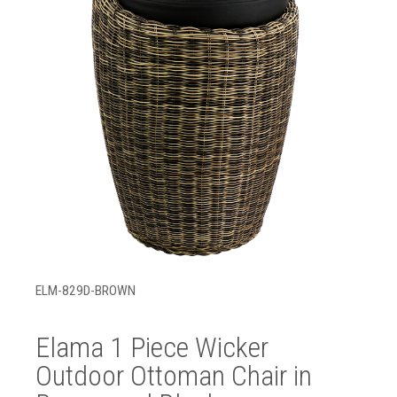
ELM-829D-BROWN
Elama 1 Piece Wicker
Outdoor Ottoman Chair in