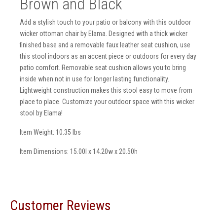
Brown and Black
Add a stylish touch to your patio or balcony with this outdoor
wicker ottoman chair by Elama. Designed with a thick wicker
finished base and a removable faux leather seat cushion, use
this stool indoors as an accent piece or outdoors for every day
patio comfort. Removable seat cushion allows you to bring
inside when not in use for longer lasting functionality.
Lightweight construction makes this stool easy to move from
place to place. Customize your outdoor space with this wicker
stool by Elama!
Item Weight: 10.35 lbs
Item Dimensions: 15.00l x 14.20w x 20.50h
Customer Reviews