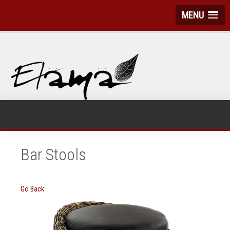
MENU
Bar Stools
Go Back