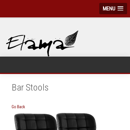
MENU
Bar Stools
Go Back