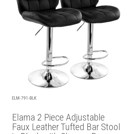
ELM-791-BLK
Elama 2 Piece Adjustable
Faux Leather Tufted Bar Stool