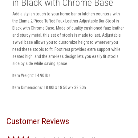
in Black with Chrome Base
Add a stylish touch to your home bar or kitchen counters with
the Elama 2 Piece Tufted Faux Leather Adjustable Bar Stool in
Black with Chrome Base. Made of quality cushioned faux leather
and sturdy metal, this set of stools is made to last. Adjustable
swivel base allows you to customize height to wherever you
need these stools to fit. Foot rest provides extra support while
seated high, and the arm-less design lets you easily fit stools
side by side while saving space.
Item Weight: 14.90 lbs
Item Dimensions: 18.00l x 18.50w x 33.20h
Customer Reviews