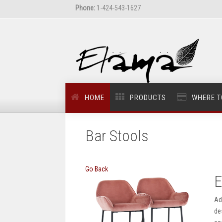
Phone:
1-424-543-1627
HOME
PRODUCTS
WHERE T
Bar Stools
Go Back
E
Ad
de