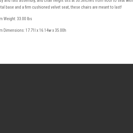
sy and fast assembly, and chair height sits at 30.5inches from floor to seat with
tal base and a firm cushioned velvet seat, these chairs are meant to last!
em Weight: 33.00 lbs
em Dimensions: 17.71l x 16.14w x 35.00h