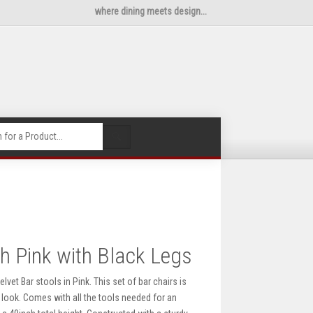
where dining meets design...
🔍
sh Pink with Black Legs
vet Bar stools in Pink. This set of bar chairs is
look. Comes with all the tools needed for an