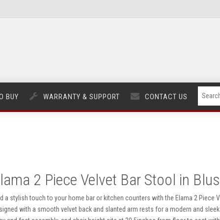
O BUY
WARRANTY & SUPPORT
CONTACT US
lama 2 Piece Velvet Bar Stool in Blu
d a stylish touch to your home bar or kitchen counters with the Elama 2 Piece Vel
signed with a smooth velvet back and slanted arm rests for a modern and sleek 