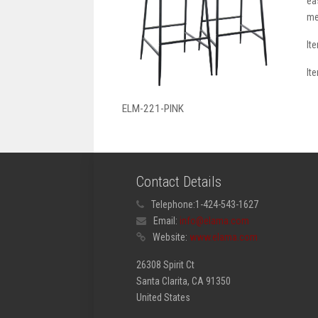
ea
me
It
It
ELM-221-PINK
Contact Details
Telephone:
1-424-543-1627
Email:
info@elama.com
Website:
www.elama.com
26308 Spirit Ct
Santa Clarita, CA 91350
United States