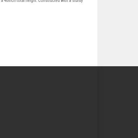
 a 40inch total height. Constructed with a sturdy