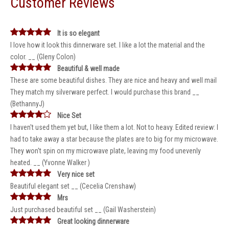
Customer Reviews
It is so elegant
I love how it look this dinnerware set. I like a lot the material and the
color. __ (Gleny Colon)
Beautiful & well made
These are some beautiful dishes. They are nice and heavy and well mail
They match my silverware perfect. I would purchase this brand __
(BethannyJ)
Nice Set
I haven't used them yet but, I like them a lot. Not to heavy. Edited review: I
had to take away a star because the plates are to big for my microwave.
They won't spin on my microwave plate, leaving my food unevenly
heated. __ (Yvonne Walker )
Very nice set
Beautiful elegant set __ (Cecelia Crenshaw)
Mrs
Just purchased beautiful set __ (Gail Washerstein)
Great looking dinnerware