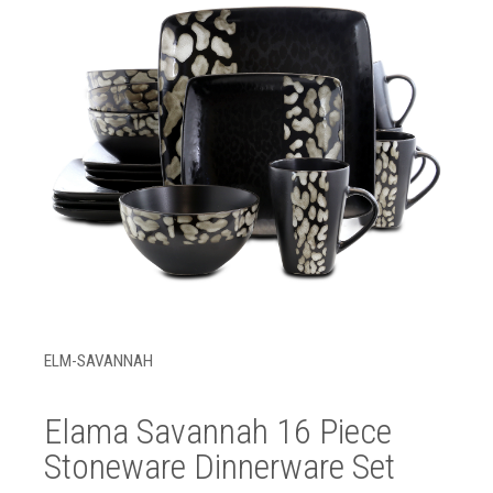
ELM-SAVANNAH
Elama Savannah 16 Piece
Stoneware Dinnerware Set