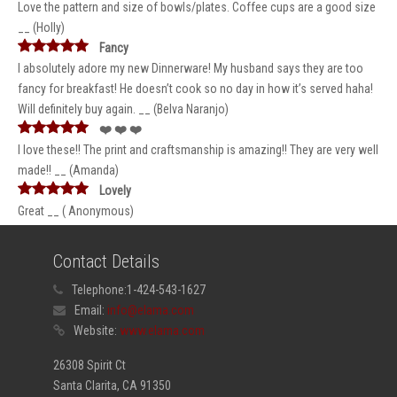
Love the pattern and size of bowls/plates. Coffee cups are a good size
__ (Holly)
Fancy
I absolutely adore my new Dinnerware! My husband says they are too
fancy for breakfast! He doesn’t cook so no day in how it’s served haha!
Will definitely buy again. __ (Belva Naranjo)
❤️ ❤️ ❤️
I love these!! The print and craftsmanship is amazing!! They are very well
made!! __ (Amanda)
Lovely
Great __ ( Anonymous)
Contact Details
Telephone:
1-424-543-1627
Email:
info@elama.com
Website:
www.elama.com
26308 Spirit Ct
Santa Clarita, CA 91350