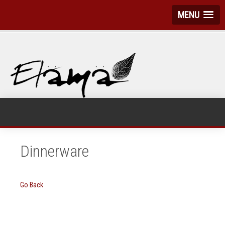
MENU
Dinnerware
Go Back