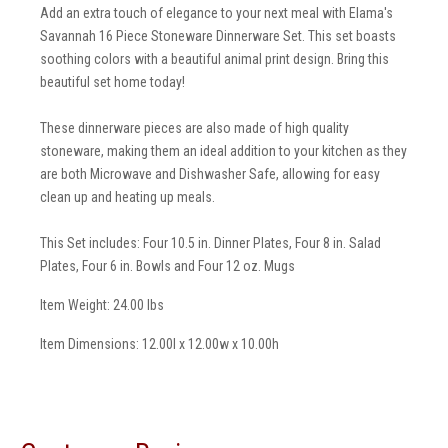
Add an extra touch of elegance to your next meal with Elama's
Savannah 16 Piece Stoneware Dinnerware Set. This set boasts
soothing colors with a beautiful animal print design. Bring this
beautiful set home today!
These dinnerware pieces are also made of high quality
stoneware, making them an ideal addition to your kitchen as they
are both Microwave and Dishwasher Safe, allowing for easy
clean up and heating up meals.
This Set includes: Four 10.5 in. Dinner Plates, Four 8 in. Salad
Plates, Four 6 in. Bowls and Four 12 oz. Mugs
Item Weight: 24.00 lbs
Item Dimensions: 12.00l x 12.00w x 10.00h