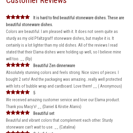
Customer Reviews
It is hard to find beautiful stoneware dishes. These are
beautiful stoneware dishes.
Colors are beautiful. I am pleased with it. It does not seem quite as
sturdy as my old Pfaltzgraff stoneware dishes, but maybe it is. It
certainly is a lot lighter than my old dishes. All of the reviews I read
stated that their Elama dishes were holding up well, so I believe mine
will too. __ (Rp)
Beautiful Zen dinnerware
Absolutely stunning colors and feels strong. Nice sizes of pieces. I
bought 2 sets! And the packaging was amazing...really well protected
with lots of bubble wrap and cardboard. Love them! __ ( Anonymous)
5
We received amazing customer service and love our Elama product.
Thank you Macy’s! __ (Daniel & Kristie Alanis)
Beautiful set
Beautiful and vibrant colors that complement each other. Sturdy
stoneware can't wait to use. __ (Catalina)