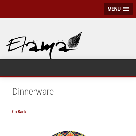
MENU
Dinnerware
Go Back