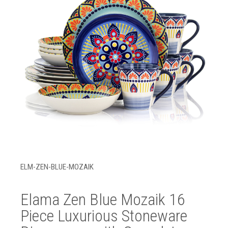
ELM-ZEN-BLUE-MOZAIK
Elama Zen Blue Mozaik 16
Piece Luxurious Stoneware