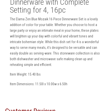
Dinnerware with Complete
Setting for 4, 16pc
The Elama Zen Blue Mozaik 16 Piece Dinnerware Set is a lovely
addition of color for your table. Whether you choose to host a
large party or enjoy an intimate meal in your home, these plates
will brighten up your day with colorful and vibrant tones and
intricate bohemian style. While this dish set for 4 is a wonderful
way to serve many meals, it's designed to be versatile and can
easily double as serving-ware. This stoneware collection is also
both dishwasher and microwave safe making clean up and
reheating simple and efficient.
Item Weight: 15.40 lbs
Item Dimensions: 11.50l x 10.00w x 6.50h