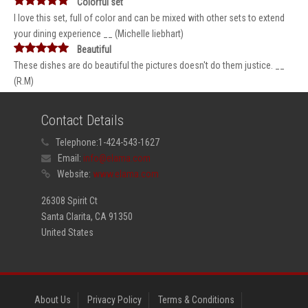
Colorful set
I love this set, full of color and can be mixed with other sets to extend
your dining experience __ (Michelle liebhart)
Beautiful
These dishes are do beautiful the pictures doesn't do them justice. __
(R.M)
Contact Details
Telephone:
1-424-543-1627
Email:
info@elama.com
Website:
www.elama.com
26308 Spirit Ct
Santa Clarita, CA 91350
United States
About Us
Privacy Policy
Terms & Conditions