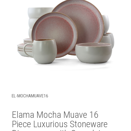
EL-MOCHAMUAVE16
Elama Mocha Muave 16
Piece Luxurious Stoneware