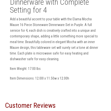
Dinnerware with Complete
Setting for 4
Add a beautiful accent to your table with the Elama Mocha
Mauve 16 Piece Stoneware Dinnerware Set in Purple. A full
service for 4, each dish is creatively crafted into a unique and
contemporary shape, adding a little something more special to
meal time. Beautifully colored in elegant Mocha with an inner
Mauve design, this tableware set will surely set a tone at dinner
time. Each plate is microwave safe for easy heating and
dishwasher safe for easy cleaning.
Item Weight: 17.00 lbs
Item Dimensions: 12.00l x 11.50w x 12.00h
Customer Reviews