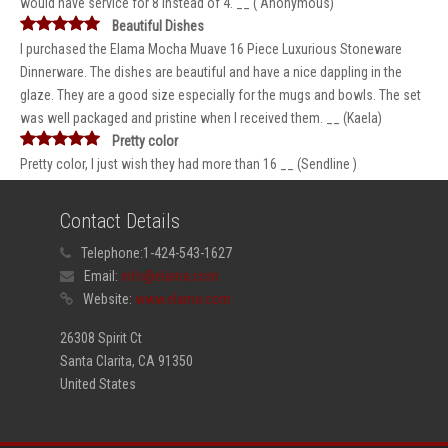
would have service for 8 instead of 4. __ ( Anonymous)
Beautiful Dishes
I purchased the Elama Mocha Muave 16 Piece Luxurious Stoneware
Dinnerware. The dishes are beautiful and have a nice dappling in the
glaze. They are a good size especially for the mugs and bowls. The set
was well packaged and pristine when I received them. __ (Kaela)
Pretty color
Pretty color, I just wish they had more than 16 __ (Sendline )
Contact Details
Telephone:
1-424-543-1627
Email:
info@elama.com
Website:
www.elama.com
26308 Spirit Ct
Santa Clarita, CA 91350
United States