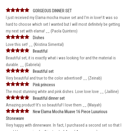
GORGEOUS DINNER SET
I just received my Elama mocha muave set and I’m in love! It was so
hard to choose which set I wanted but I will most definitely be getting
my next set with elama! __ (Paola Quintero)
Dishes
Love this set! __ (Kristina Simental)
Beautiful
Beautiful set, it is exactly what i was looking for and the material is
durable. __ (Gabriela)
Beautiful set
Very beautiful and true to the color advertised! __ (Zeinab)
Pink princess
The most stunning white and pink dishes. Love love love __ (Jailline)
Beautiful dinner set
Amazing product! It’s so beautiful! I love them __ (Maiyah)
New Elama Mocha Muave 16 Piece Luxurious
Stoneware
Very happy with dinnerware. In fact, I purchased a second set so that I