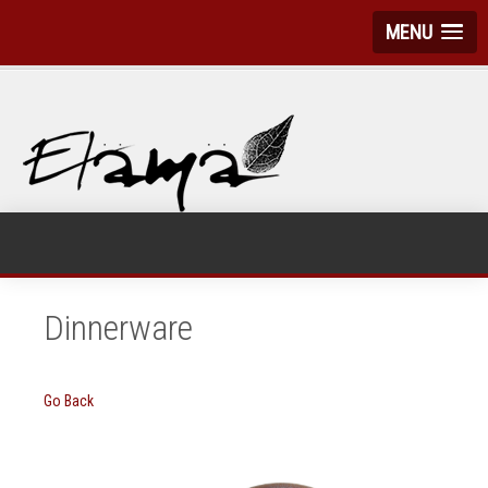
MENU
Dinnerware
Go Back