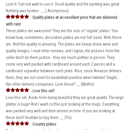
Love it. Can not wait to use it. Good quality and the packing was great.
Nothing was broken. __ ( Anonymous)
Quality plates at an excellent price that are delivered
with care
These plates are awesome! They are the size of 'regular' plates. You
know how, sometimes, decorative plates are not full sized. Well, these
are. And the quality is amazing. The plates are heavy stone wear and
quality images. I read other reviews, and I agree, the pictures from the
seller don't do them justice - they are much prettier in person. They
come very well packed with cardboard around each 2 pieces and a
cardboard separator between each plate. Also, since Amazon delivers
them, they are not used for basketball practice when labeled 'fragile',
like other delivery companies. Love these!! __ (Muttlvr)
Love this set!
Love this set. Aside from being beautiful they are great quality. The large
platter is huge! And I want coffee just looking at the mugs. Everything
was packed very well and item arrived on time. If you are looking at
these don't hesitate to buy them __ (Tre)
Country plates