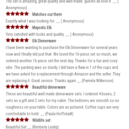
The set is amazing, great quality and well made. guests all love it. __ (
Anonymous)
Matches our them
Exactly what I was looking for. __ ( Anonymous)
Majestic Elk
Very satisfied with looks and quality. __ ( Anonymous)
Elk Dinnerware
I have been wanting to purchase the Elk Dinnerware for several years
now and I finally did just that. We loved the 16-piece set so much, we
ordered another 16-piece set the next day. Thanks for a fun and cozy
vibe. The packing was so sturdy. I did have a flaw in 1 of the cups and
we have asked for a replacement through Amazon and the seller. They
are replacing it. Great service. Thanks again __ (Pamela Wilkerson)
Beautiful dinnerware
These are beautiful well made dinnerware sets. I ordered 4 boxes, 2
sets as a gift and 2 sets for my cabin. The bottoms are smooth so no
roughness on your table. Colors are as pictured. Coffee cups are very
comfortable to hold. __ (Paula Hoffstadt)
Wildlife set
Beautiful Set __ (Kimberly Leidig)