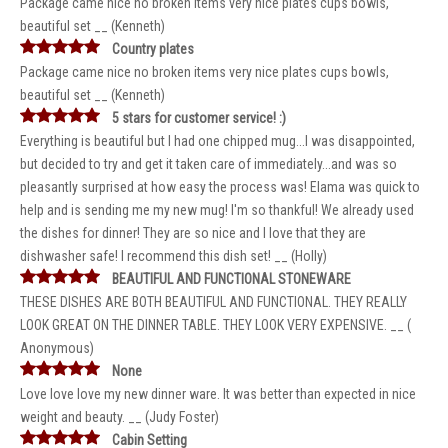
Package came nice no broken items very nice plates cups bowls,
beautiful set __ (Kenneth)
Country plates
Package came nice no broken items very nice plates cups bowls,
beautiful set __ (Kenneth)
5 stars for customer service! :)
Everything is beautiful but I had one chipped mug...I was disappointed,
but decided to try and get it taken care of immediately...and was so
pleasantly surprised at how easy the process was! Elama was quick to
help and is sending me my new mug! I'm so thankful! We already used
the dishes for dinner! They are so nice and I love that they are
dishwasher safe! I recommend this dish set! __ (Holly)
BEAUTIFUL AND FUNCTIONAL STONEWARE
THESE DISHES ARE BOTH BEAUTIFUL AND FUNCTIONAL. THEY REALLY
LOOK GREAT ON THE DINNER TABLE. THEY LOOK VERY EXPENSIVE. __ (
Anonymous)
None
Love love love my new dinner ware. It was better than expected in nice
weight and beauty. __ (Judy Foster)
Cabin Setting