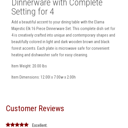
Dinnerware with Complete
Setting for 4
Add a beautiful accent to your dining table with the Elama
Majestic Elk 16 Piece Dinnerware Set. This complete dish set for
4 is creatively crafted into unique and contemporary shapes and
beautifully colored in light and dark wooden brown and black
forest accents. Each plate is microwave safe for convenient
heating and dishwasher safe for easy cleaning.
Item Weight: 20.00 lbs
Item Dimensions: 12.00l x 7.00w x 2.00h
Customer Reviews
Excellent.