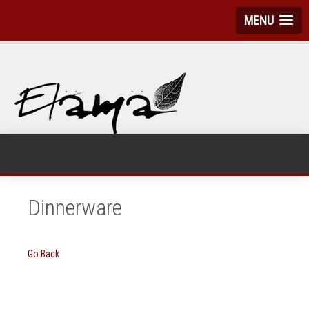
MENU
Dinnerware
Go Back