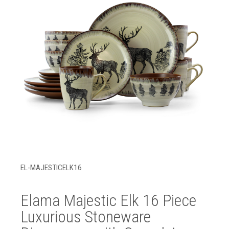
EL-MAJESTICELK16
Elama Majestic Elk 16 Piece
Luxurious Stoneware