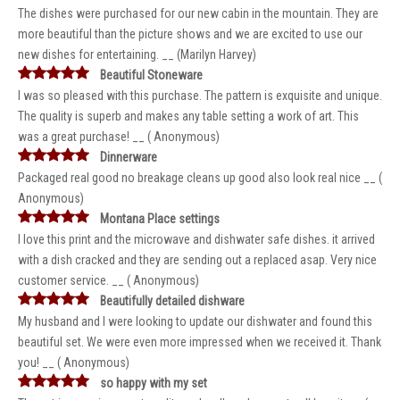
The dishes were purchased for our new cabin in the mountain. They are
more beautiful than the picture shows and we are excited to use our
new dishes for entertaining. __ (Marilyn Harvey)
Beautiful Stoneware
I was so pleased with this purchase. The pattern is exquisite and unique.
The quality is superb and makes any table setting a work of art. This
was a great purchase! __ ( Anonymous)
Dinnerware
Packaged real good no breakage cleans up good also look real nice __ (
Anonymous)
Montana Place settings
I love this print and the microwave and dishwater safe dishes. it arrived
with a dish cracked and they are sending out a replaced asap. Very nice
customer service. __ ( Anonymous)
Beautifully detailed dishware
My husband and I were looking to update our dishwater and found this
beautiful set. We were even more impressed when we received it. Thank
you! __ ( Anonymous)
so happy with my set