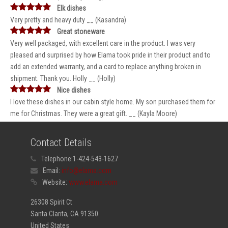
Elk dishes
Very pretty and heavy duty __ (Kasandra)
Great stoneware
Very well packaged, with excellent care in the product. I was very
pleased and surprised by how Elama took pride in their product and to
add an extended warranty, and a card to replace anything broken in
shipment. Thank you. Holly __ (Holly)
Nice dishes
I love these dishes in our cabin style home. My son purchased them for
me for Christmas. They were a great gift. __ (Kayla Moore)
Contact Details
Telephone:
1-424-543-1627
Email:
info@elama.com
Website:
www.elama.com
26308 Spirit Ct
Santa Clarita, CA 91350
United States