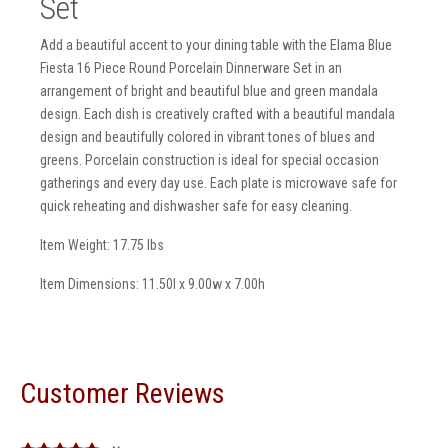
Set
Add a beautiful accent to your dining table with the Elama Blue
Fiesta 16 Piece Round Porcelain Dinnerware Set in an
arrangement of bright and beautiful blue and green mandala
design. Each dish is creatively crafted with a beautiful mandala
design and beautifully colored in vibrant tones of blues and
greens. Porcelain construction is ideal for special occasion
gatherings and every day use. Each plate is microwave safe for
quick reheating and dishwasher safe for easy cleaning.
Item Weight: 17.75 lbs
Item Dimensions: 11.50l x 9.00w x 7.00h
Customer Reviews