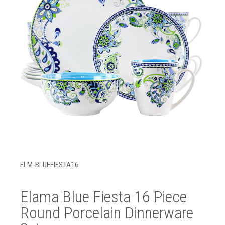
ELM-BLUEFIESTA16
Elama Blue Fiesta 16 Piece
Round Porcelain Dinnerware