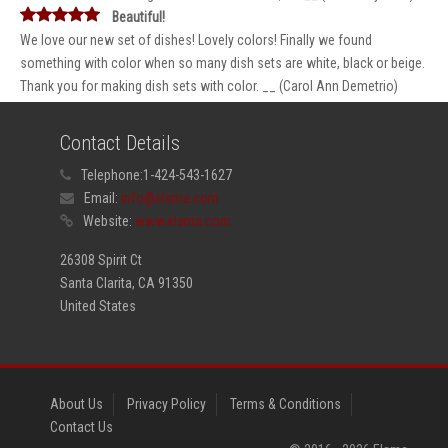
Beautiful!
We love our new set of dishes! Lovely colors! Finally we found
something with color when so many dish sets are white, black or beige.
Thank you for making dish sets with color. __ (Carol Ann Demetrio)
Contact Details
Telephone:
1-424-543-1627
Email:
info@elama.com
Website:
www.elama.com
26308 Spirit Ct
Santa Clarita, CA 91350
United States
About Us
Privacy Policy
Terms & Conditions
Contact Us