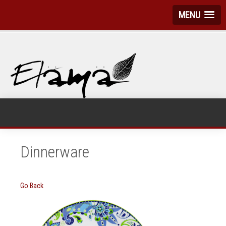
MENU
Dinnerware
Go Back