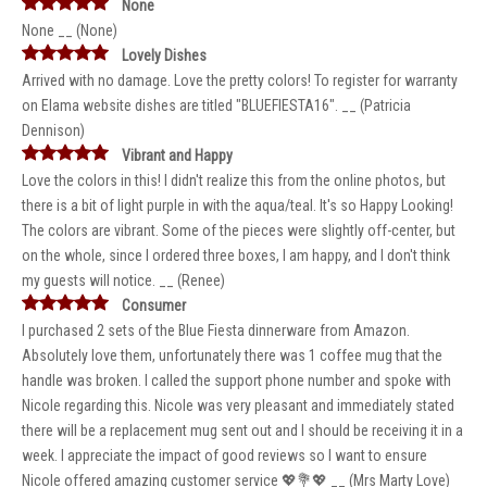
None
None __ (None)
Lovely Dishes
Arrived with no damage. Love the pretty colors! To register for warranty
on Elama website dishes are titled "BLUEFIESTA16". __ (Patricia
Dennison)
Vibrant and Happy
Love the colors in this! I didn't realize this from the online photos, but
there is a bit of light purple in with the aqua/teal. It's so Happy Looking!
The colors are vibrant. Some of the pieces were slightly off-center, but
on the whole, since I ordered three boxes, I am happy, and I don't think
my guests will notice. __ (Renee)
Consumer
I purchased 2 sets of the Blue Fiesta dinnerware from Amazon.
Absolutely love them, unfortunately there was 1 coffee mug that the
handle was broken. I called the support phone number and spoke with
Nicole regarding this. Nicole was very pleasant and immediately stated
there will be a replacement mug sent out and I should be receiving it in a
week. I appreciate the impact of good reviews so I want to ensure
Nicole offered amazing customer service 💖💐💖 __ (Mrs Marty Love)